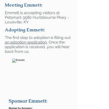
Meeting Emmett:
Emmett is accepting visitors at
Petsmart-3580 Hurtsbourne Pkwy -
Louisville, KY
Adopting Emmett:
The first step to adoption is filling out
an adoption application
. Once the
application is received, you will hear
back from us.
Sponsor Emmett:
Name to Appear: