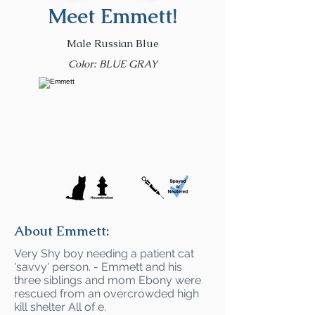
Meet Emmett!
Male Russian Blue
Color: BLUE GRAY
About Emmett:
Very Shy boy needing a patient cat
'savvy' person. - Emmett and his
three siblings and mom Ebony were
rescued from an overcrowded high
kill shelter All of e.