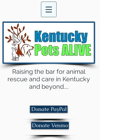
Raising the bar for animal
rescue and care in Kentucky
and beyond....
Donate PayPal
Donate Venmo