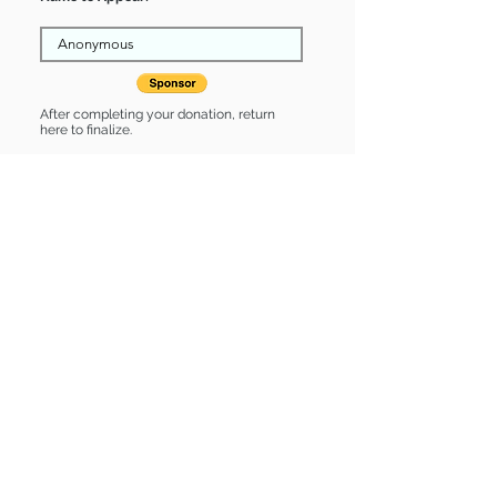
After completing your donation, return
here to finalize.
Share
Emmett is Sponsored by:
Emmett is: * Good with cats *
Housebroken * Up-to-date on vet
care * Already spayed or neutered
Find some of our pets at:
Show Your Support