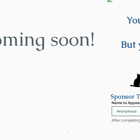
You
oming soon!
But 
Sponsor T
Name to Appea
After completing 