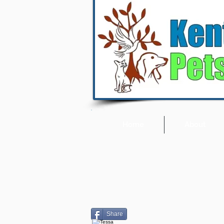
Home
About
Share