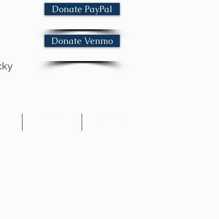
Donate PayPal
Donate Venmo
cky
e
Shop
Events