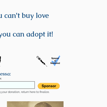
 can't buy love
you can adopt it!
essa:
r:
your donation, return here to finalize.