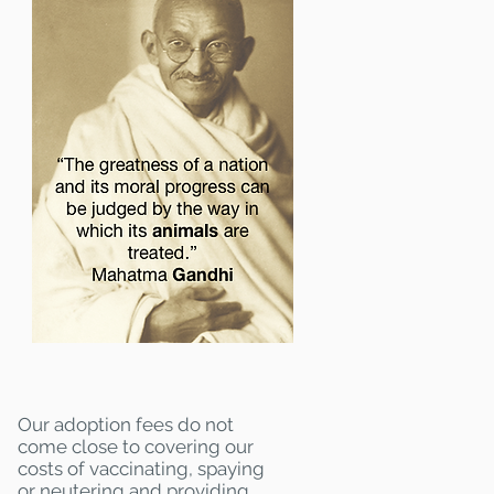
Our adoption fees do not
come close to covering our
costs of vaccinating, spaying
or neutering and providing