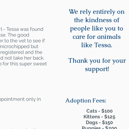
We rely entirely on
the kindness of
people like you to
rl - Tessa was found
ouse. The good
care for animals
r to the vet to see if
like Tessa.
 microchipped but
 registered and the
ld not take her back.
Thank you for your
 for this super sweet
support!
appointment only in
Adoption Fees:
Cats - $100
Kittens - $125
Dogs - $150
Puppies - $200