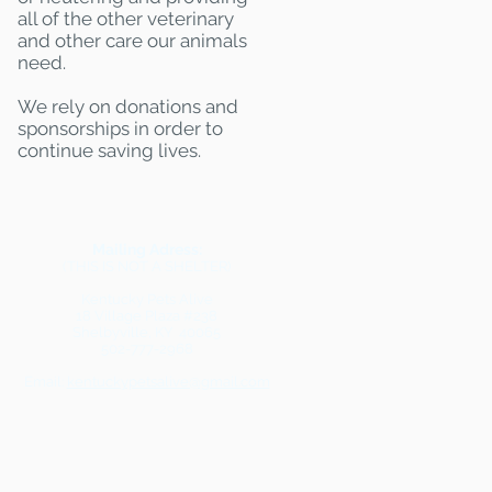
all of the other veterinary
and other care our animals
need.
We rely on donations and
sponsorships in order to
continue saving lives.
Mailing Adress:
(THIS IS NOT A SHELTER)
Kentucky Pets Alive
18 Village Plaza #238
Shelbyville, KY 40065
502-777-2968
Email:
kentuckypetsalive@gmail.com