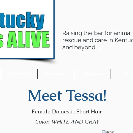
Raising the bar for animal
rescue and care in Kentu
and beyond....
Adopt a Pet
Resources
Volunteer
Giv
Meet Tessa!
Female Domestic Short Hair
Color: WHITE AND GRAY