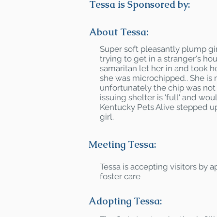
Tessa is Sponsored by:
About Tessa:
Super soft pleasantly plump gi
trying to get in a stranger's h
samaritan let her in and took he
she was microchipped.. She is
unfortunately the chip was not
issuing shelter is 'full' and wou
Kentucky Pets Alive stepped up
girl.
Meeting Tessa:
Tessa is accepting visitors by 
foster care
Adopting Tessa: