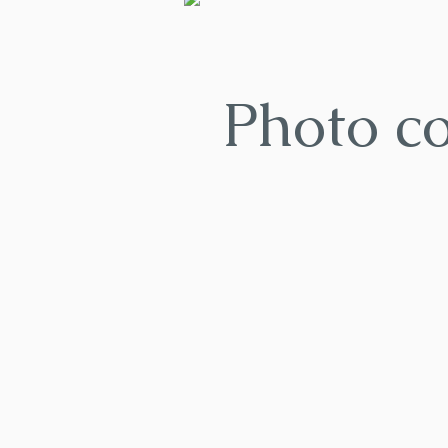
Photo c