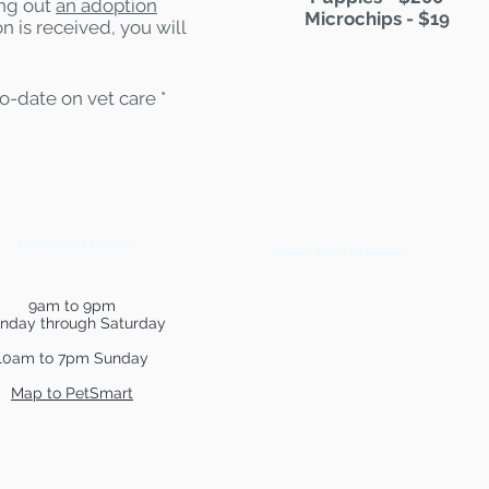
ling out
an adoption
Microchips - $19
n is received, you will
to-date on vet care *
PetSmart Hours
Show Your Support
9am to 9pm
nday through Saturday
10am to 7pm Sunday
Map to PetSmart