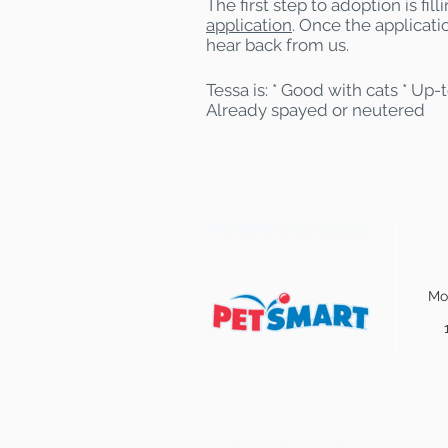
The first step to adoption is fil
application
. Once the applicatio
hear back from us.
Tessa is: * Good with cats * Up-
Already spayed or neutered
Find some of our pets at:
Mo