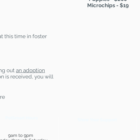
Microchips - $19
t this time in foster
ling out
an adoption
n is received, you will
are
PetSmart Hours
Show Your Support
9am to 9pm