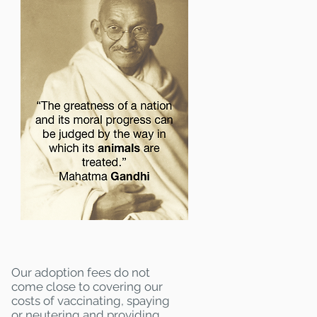
Our adoption fees do not
come close to covering our
costs of vaccinating, spaying
or neutering and providing