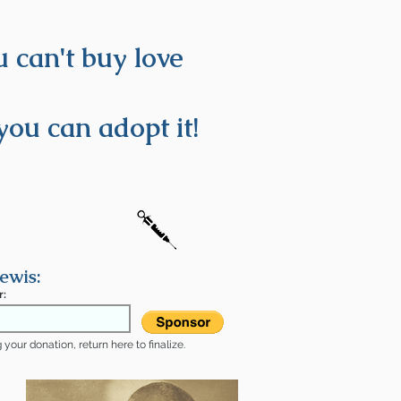
 can't buy love
you can adopt it!
ewis:
r:
your donation, return here to finalize.