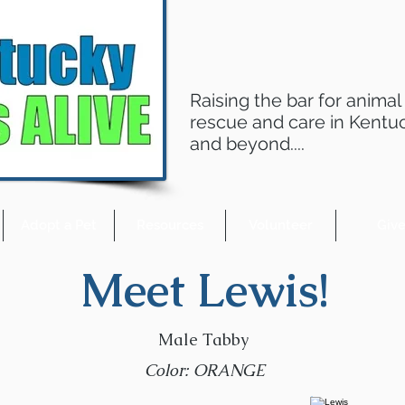
Raising the bar for animal
rescue and care in Kentu
and beyond....
Adopt a Pet
Resources
Volunteer
Giv
Meet Lewis!
Male Tabby
Color: ORANGE