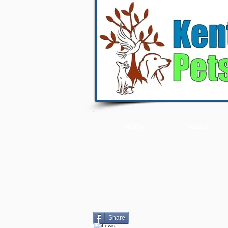
Home
About
Share