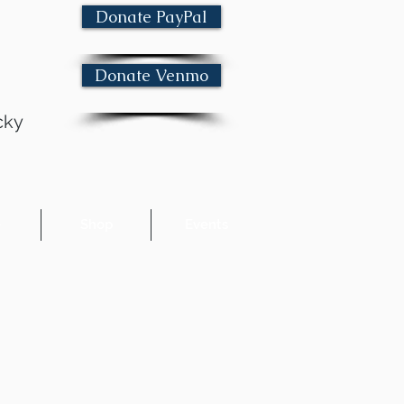
Donate PayPal
Donate Venmo
cky
e
Shop
Events