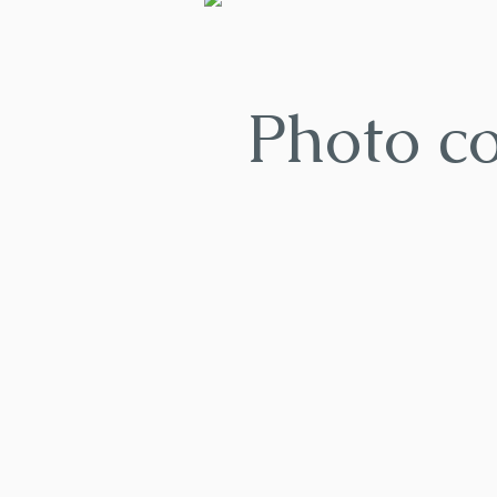
Photo c