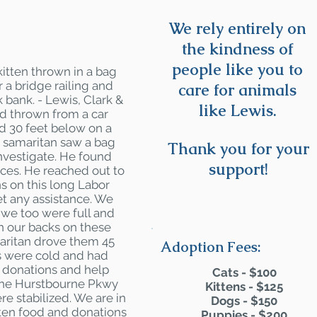
We rely entirely on
the kindness of
people like you to
itten thrown in a bag
r a bridge railing and
care for animals
 bank. - Lewis, Clark &
like Lewis.
d thrown from a car
ed 30 feet below on a
 samaritan saw a bag
Thank you for your
nvestigate. He found
support!
ces. He reached out to
s on this long Labor
t any assistance. We
 we too were full and
rn our backs on these
aritan drove them 45
Adoption Fees:
ys were cold and had
o donations and help
Cats - $100
the Hurstbourne Pkwy
Kittens - $125
re stabilized. We are in
Dogs - $150
tten food and donations
Puppies - $200