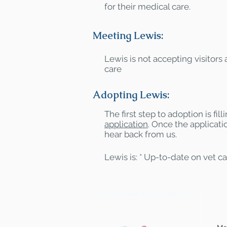
for their medical care.
Meeting Lewis:
Lewis is not accepting visitors a
care
Adopting Lewis:
The first step to adoption is fil
application
. Once the applicatio
hear back from us.
Lewis is: * Up-to-date on vet c
Find some of our pets at: