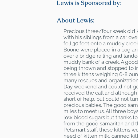
Lewis is Sponsored by:
About Lewis:
Precious three/four week old k
with his siblings from a car ove
fell 30 feet onto a muddy creek
Boone were placed in a bag an
over a bridge railing and land
muddy bank of a creek. A good
being thrown and stopped to i
three kittens weighing 6-8 oun
many rescues and organization
Day weekend and could not ge
received the call and although
short of help, but could not tu
precious babies. The good sam
miles to meet us. All three bo
low blood sugars but thanks t
from the good samaritan and 
Petsmart staff, these kittens we
need of kitten milk, canned ki