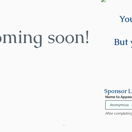
You
oming soon!
But 
Sponsor L
Name to Appea
After completing 