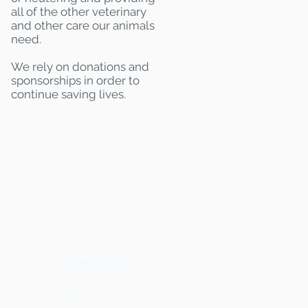
all of the other veterinary
and other care our animals
need.
We rely on donations and
sponsorships in order to
continue saving lives.
Mailing Adress:
(THIS IS NOT A SHELTER)
Kentucky Pets Alive
18 Village Plaza #238