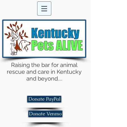
Raising the bar for animal
rescue and care in Kentucky
and beyond....
Donate PayPal
Donate Venmo