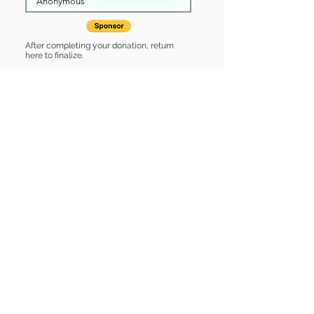
After completing your donation, return
here to finalize.
Share
Mrs. Norris is Sponsored by:
Mrs. Norris is: * Up-to-date on vet
care * Already spayed or neutered
Find some of our pets at:
Show Your Support
3580 Hurstbourne Pkwy Louisville, KY
40299
(502) 495-0213