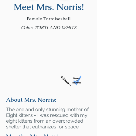
Meet Mrs. Norris!
Female Tortoiseshell
Color: TORTI AND WHITE
About Mrs. Norris:
The one and only stunning mother of
Eight kittens - I was rescued with my
eight kittens from an overcrowded
shelter that euthanizes for space.