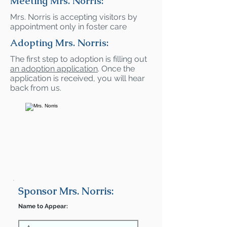
Meeting Mrs. Norris:
Mrs. Norris is accepting visitors by
appointment only in foster care
Adopting Mrs. Norris:
The first step to adoption is filling out
an adoption application
. Once the
application is received, you will hear
back from us.
Sponsor Mrs. Norris:
Name to Appear: