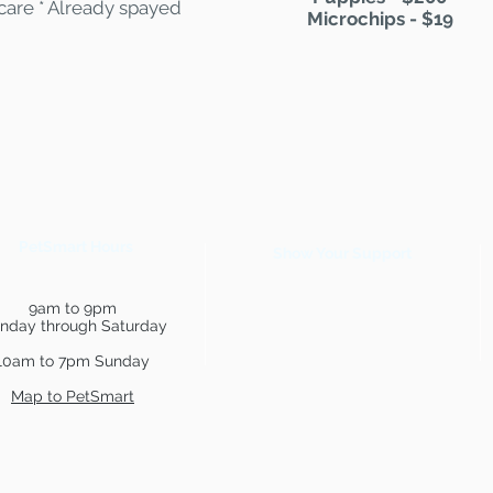
 care * Already spayed
Microchips - $19
PetSmart Hours
Show Your Support
9am to 9pm
nday through Saturday
10am to 7pm Sunday
Map to PetSmart