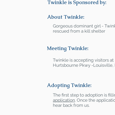
Twinkle is Sponsored by:
About Twinkle:
Gorgeous dominant girl - Twink
rescued from a kill shelter
Meeting Twinkle:
Twinkle is accepting visitors a
Hurtsbourne Pkwy -Louisville,
Adopting Twinkle:
The first step to adoption is fil
application
. Once the applicatio
hear back from us.