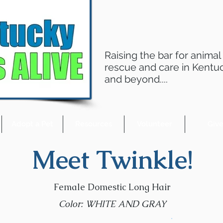
Raising the bar for animal
rescue and care in Kentu
and beyond....
Adopt a Pet
Resources
Volunteer
Giv
Meet Twinkle!
Female Domestic Long Hair
Color: WHITE AND GRAY