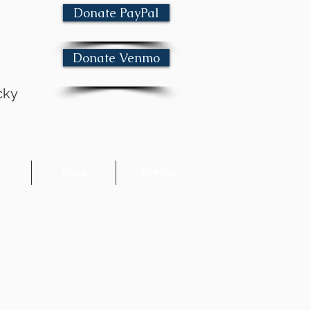
Donate PayPal
Donate Venmo
cky
e
Shop
Events