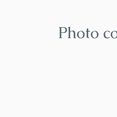
Photo c