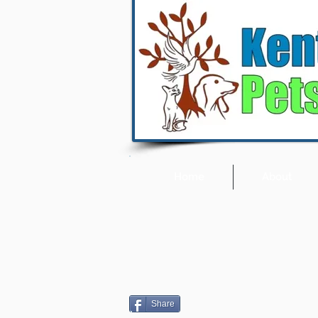
Home
About
Share