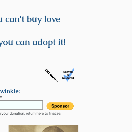
 can't buy love
you can adopt it!
winkle:
r:
your donation, return here to finalize.