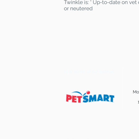
Twinkle is: * Up-to-date on vet
or neutered
Find some of our pets at:
Mo