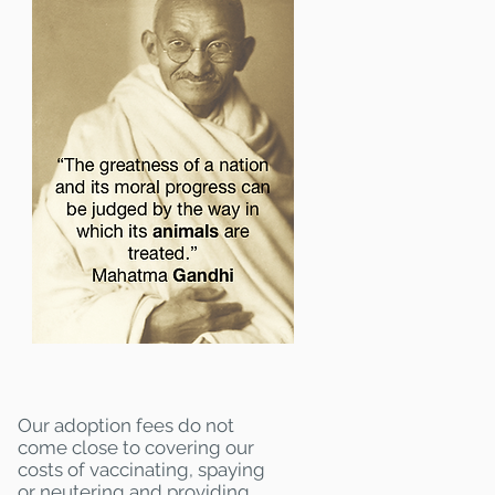
Our adoption fees do not
come close to covering our
costs of vaccinating, spaying
or neutering and providing