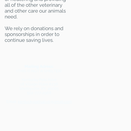
all of the other veterinary
and other care our animals
need.
We rely on donations and
sponsorships in order to
continue saving lives.
Mailing Adress:
(THIS IS NOT A SHELTER)
Kentucky Pets Alive
18 Village Plaza #238
Shelbyville, KY 40065
502-777-2968
Email:
kentuckypetsalive@gmail.com