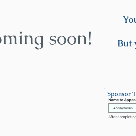
You
oming soon!
But 
Sponsor T
Name to Appea
After completing 