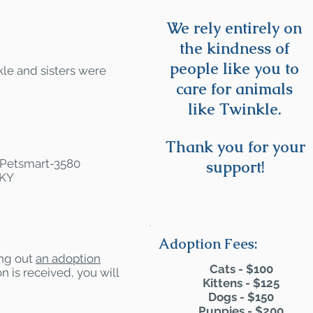
We rely entirely on
the kindness of
people like you to
le and sisters were
care for animals
like Twinkle.
Thank you for your
t Petsmart-3580
support!
 KY
Adoption Fees:
ling out
an adoption
Cats - $100
n is received, you will
Kittens - $125
Dogs - $150
Puppies - $200