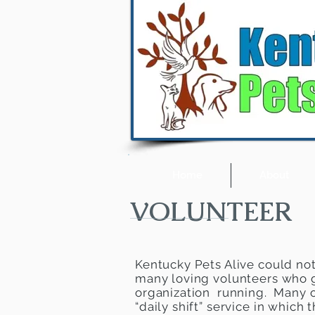
Home
About
VOLUNTEER
Kentucky Pets Alive could not 
many loving volunteers who g
organization running. Many o
“daily shift” service in which