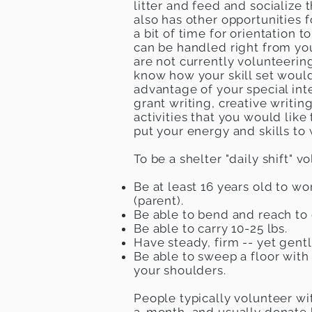
litter and feed and socialize 
also has other opportunities f
a bit of time for orientation
can be handled right from yo
are not currently volunteering
know how your skill set would
advantage of your special inte
grant writing, creative writing
activities that you would like
put your energy and skills to
To be a shelter "daily shift" v
Be at least 16 years old to wo
(parent).
Be able to bend and reach to 
Be able to carry 10-25 lbs.
Have steady, firm -- yet gentl
Be able to sweep a floor with
your shoulders.
People typically volunteer w