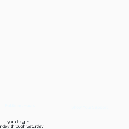
PetSmart Hours
Show Your Support
9am to 9pm
nday through Saturday