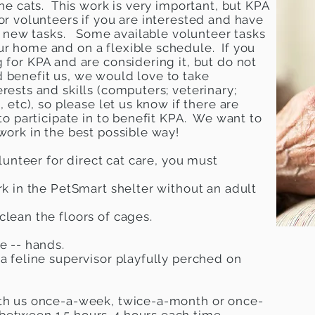
the cats. This work is very important, but KPA
or volunteers if you are interested and have
 to new tasks. Some available volunteer tasks
ur home and on a flexible schedule. If you
 for KPA and are considering it, but do not
 benefit us, we would love to take
rests and skills (computers; veterinary;
, etc), so please let us know if there are
 to participate in to benefit KPA. We want to
 work in the best possible way!
olunteer for direct cat care, you must
rk in the PetSmart shelter without an adult
clean the floors of cages.
e -- hands.
 a feline supervisor playfully perched on
ith us once-a-week, twice-a-month or once-