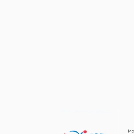
Find some of our pets at:
Mo