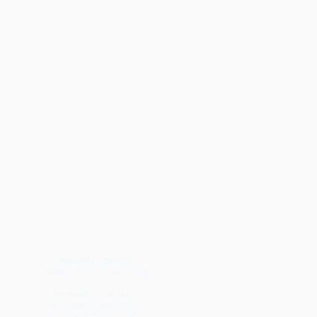
Mailing Adress:
(THIS IS NOT A SHELTER)
Kentucky Pets Alive
18 Village Plaza #238
Shelbyville, KY 40065