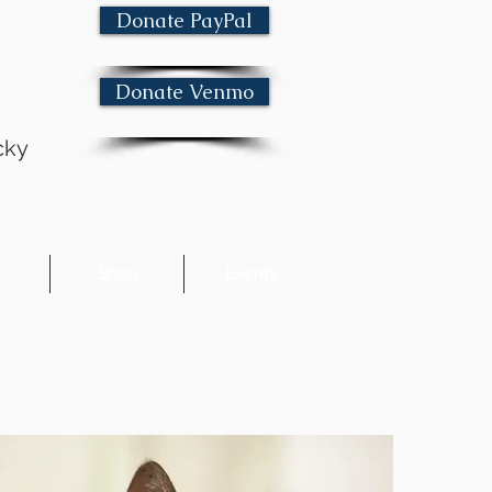
Donate PayPal
Donate Venmo
cky
e
Shop
Events