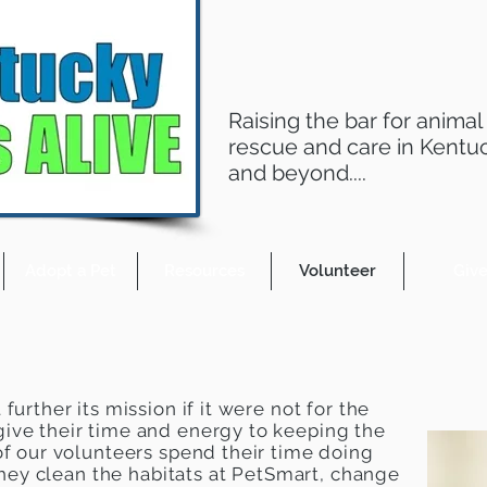
Raising the bar for animal
rescue and care in Kentu
and beyond....
Adopt a Pet
Resources
Volunteer
Giv
further its mission if it were not for the
ive their time and energy to keeping the
f our volunteers spend their time doing
 they clean the habitats at PetSmart, change