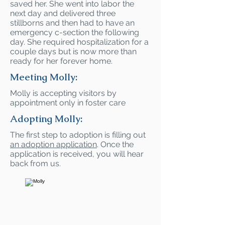
saved her. She went into labor the
next day and delivered three
stillborns and then had to have an
emergency c-section the following
day. She required hospitalization for a
couple days but is now more than
ready for her forever home.
Meeting Molly:
Molly is accepting visitors by
appointment only in foster care
Adopting Molly:
The first step to adoption is filling out
an adoption application
. Once the
application is received, you will hear
back from us.