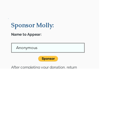
Sponsor Molly:
Name to Appear:
After completing your donation, return
here to finalize.
Share
Molly is Sponsored by:
Molly is: * Housebroken * Up-to-date
on vet care * Already spayed or
neutered
Find some of our pets at:
Show Your Support