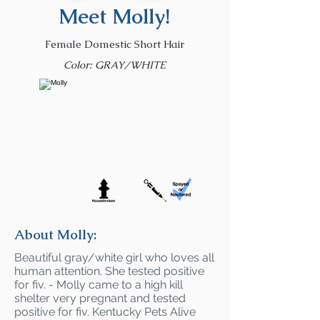
Meet Molly!
Female Domestic Short Hair
Color: GRAY/WHITE
About Molly:
Beautiful gray/white girl who loves all
human attention. She tested positive
for fiv. - Molly came to a high kill
shelter very pregnant and tested
positive for fiv. Kentucky Pets Alive