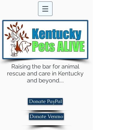
Raising the bar for animal
rescue and care in Kentucky
and beyond....
Donate PayPal
Donate Venmo