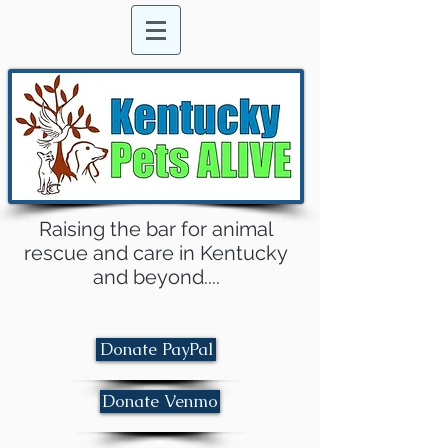
Raising the bar for animal
rescue and care in Kentucky
and beyond....
Donate PayPal
Donate Venmo