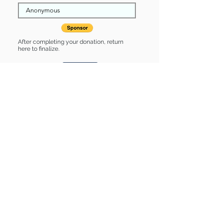
After completing your donation, return
here to finalize.
Share
Twila is Sponsored by:
Twila is: * Housebroken * Up-to-date
on vet care * Already spayed or
neutered
Find some of our pets at:
Show Your Support
3580 Hurstbourne Pkwy Louisville, KY