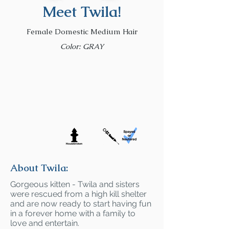
Meet Twila!
Female Domestic Medium Hair
Color: GRAY
About Twila:
Gorgeous kitten - Twila and sisters
were rescued from a high kill shelter
and are now ready to start having fun
in a forever home with a family to
love and entertain.