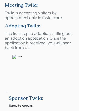
Meeting Twila:
Twila is accepting visitors by
appointment only in foster care
Adopting Twila:
The first step to adoption is filling out
an adoption application
. Once the
application is received, you will hear
back from us.
Sponsor Twila:
Name to Appear: