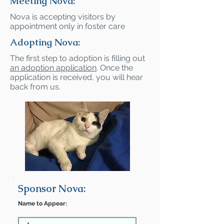
Meeting Nova:
Nova is accepting visitors by
appointment only in foster care
Adopting Nova:
The first step to adoption is filling out
an adoption application
. Once the
application is received, you will hear
back from us.
Sponsor Nova:
Name to Appear: