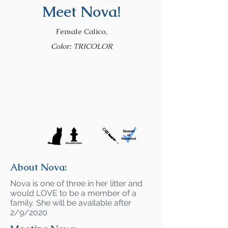
Meet Nova!
Female Calico,
Color: TRICOLOR
About Nova:
Nova is one of three in her litter and
would LOVE to be a member of a
family. She will be available after
2/9/2020