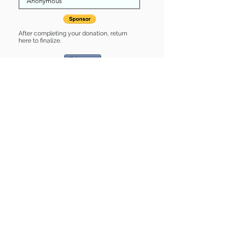
After completing your donation, return
here to finalize.
Share
Nova is Sponsored by:
Nova is: * Good with cats *
Housebroken * Up-to-date on vet
care * Already spayed or neutered
Find some of our pets at:
Show Your Support
3580 Hurstbourne Pkwy Louisville, KY
40299