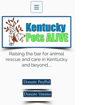
Raising the bar for animal
rescue and care in Kentucky
and beyond....
Donate PayPal
Donate Venmo