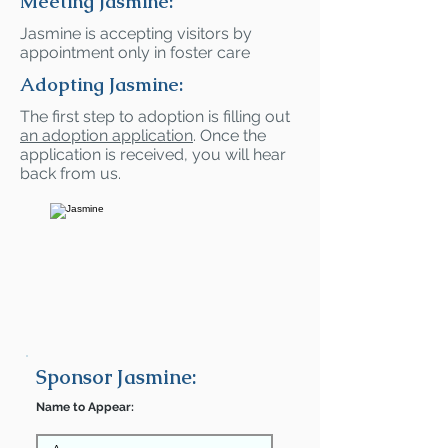
Meeting Jasmine:
Jasmine is accepting visitors by
appointment only in foster care
Adopting Jasmine:
The first step to adoption is filling out
an adoption application
. Once the
application is received, you will hear
back from us.
Sponsor Jasmine:
Name to Appear: