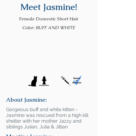
Meet Jasmine!
Female Domestic Short Hair
Color: BUFF AND WHITE
About Jasmine:
Gorgeous buff and white kitten -
Jasmine was rescued from a high kill
shelter with her mother Jazzy and
siblings Julian, Julia & Jillian