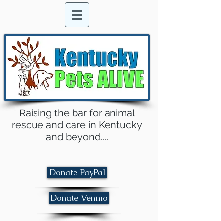
Raising the bar for animal
rescue and care in Kentucky
and beyond....
Donate PayPal
Donate Venmo