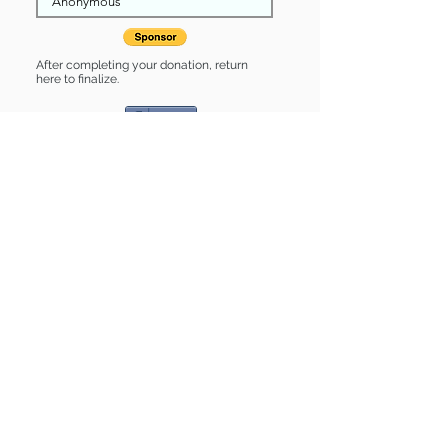
After completing your donation, return
here to finalize.
Share
Jasmine is Sponsored by:
Jasmine is: * Good with cats *
Housebroken * Up-to-date on vet
care * Already spayed or neutered
Find some of our pets at:
Show Your Support
3580 Hurstbourne Pkwy Louisville, KY
40299