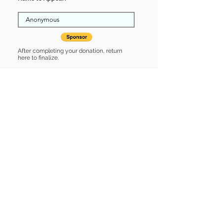
After completing your donation, return
here to finalize.
Share
Brynn is Sponsored by:
Brynn is: * Good with cats * Up-to-
date on vet care * Already spayed or
neutered
Find some of our pets at:
Show Your Support