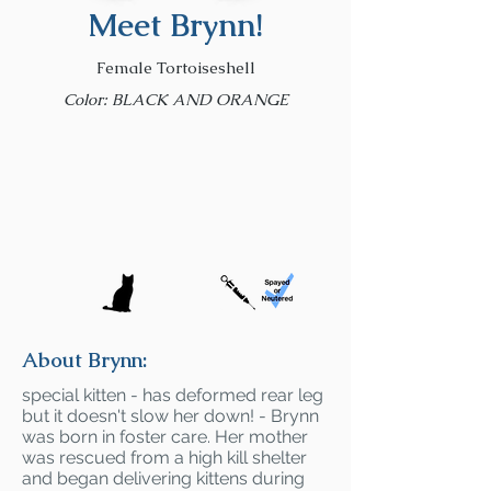
Meet Brynn!
Female Tortoiseshell
Color: BLACK AND ORANGE
About Brynn:
special kitten - has deformed rear leg
but it doesn't slow her down! - Brynn
was born in foster care. Her mother
was rescued from a high kill shelter
and began delivering kittens during