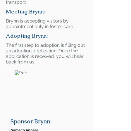
transport.
Meeting Brynn:
Brynn is accepting visitors by
appointment only in foster care
Adopting Brynn:
The first step to adoption is filling out
an adoption application
. Once the
application is received, you will hear
back from us.
Sponsor Brynn:
Name to Appear: