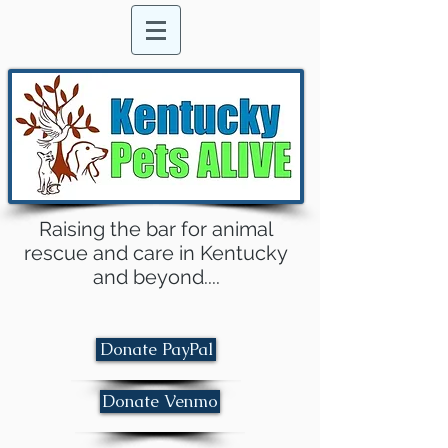
Raising the bar for animal
rescue and care in Kentucky
and beyond....
Donate PayPal
Donate Venmo