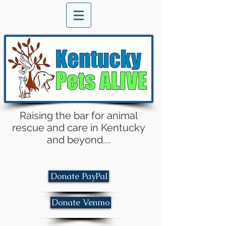
Raising the bar for animal
rescue and care in Kentucky
and beyond....
Donate PayPal
Donate Venmo