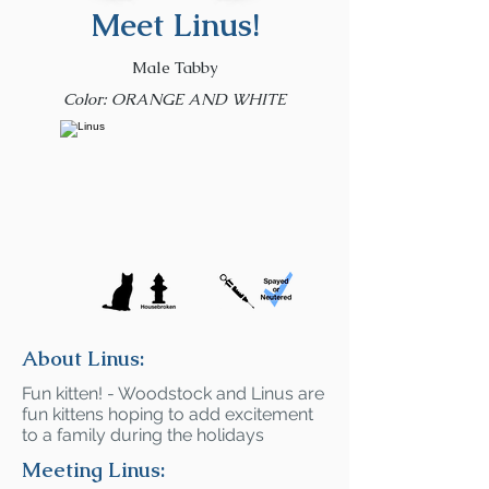
Meet Linus!
Male Tabby
Color: ORANGE AND WHITE
About Linus:
Fun kitten! - Woodstock and Linus are
fun kittens hoping to add excitement
to a family during the holidays
Meeting Linus: