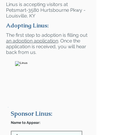
Linus is accepting visitors at
Petsmart-3580 Hurtsbourne Pkwy -
Louisville, KY
Adopting Linus:
The first step to adoption is filling out
an adoption application
. Once the
application is received, you will hear
back from us.
Sponsor Linus:
Name to Appear: