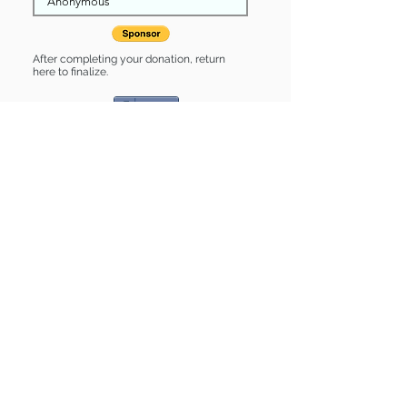
After completing your donation, return
here to finalize.
Share
Linus is Sponsored by:
Linus is: * Good with cats *
Housebroken * Up-to-date on vet
care * Already spayed or neutered
Find some of our pets at:
Show Your Support
3580 Hurstbourne Pkwy Louisville, KY
40299