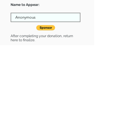
Name to Appear:
After completing your donation, return
here to finalize.
Share
Gillian is Sponsored by:
Gillian is: * Housebroken * Up-to-date
on vet care * Already spayed or
neutered
Find some of our pets at:
Show Your Support