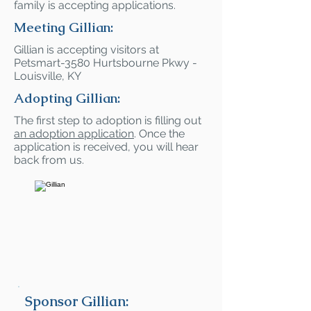
family is accepting applications.
Meeting Gillian:
Gillian is accepting visitors at
Petsmart-3580 Hurtsbourne Pkwy -
Louisville, KY
Adopting Gillian:
The first step to adoption is filling out
an adoption application
. Once the
application is received, you will hear
back from us.
Sponsor Gillian: