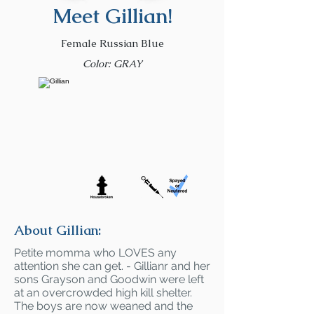
Meet Gillian!
Female Russian Blue
Color: GRAY
About Gillian:
Petite momma who LOVES any
attention she can get. - Gillianr and her
sons Grayson and Goodwin were left
at an overcrowded high kill shelter.
The boys are now weaned and the