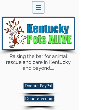
Raising the bar for animal
rescue and care in Kentucky
and beyond....
Donate PayPal
Donate Venmo