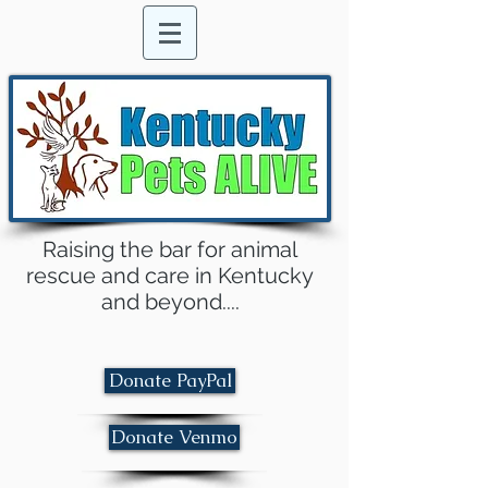
Raising the bar for animal
rescue and care in Kentucky
and beyond....
Donate PayPal
Donate Venmo