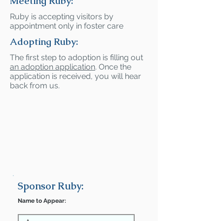
Meeting Ruby:
Ruby is accepting visitors by
appointment only in foster care
Adopting Ruby:
The first step to adoption is filling out
an adoption application
. Once the
application is received, you will hear
back from us.
Sponsor Ruby:
Name to Appear: