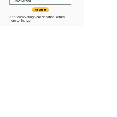
After completing your donation, return
here to finalize.
Share
Ruby is Sponsored by:
Ruby is: * Up-to-date on vet care *
Already spayed or neutered
Find some of our pets at:
Show Your Support
3580 Hurstbourne Pkwy Louisville, KY
40299
(502) 495-0213