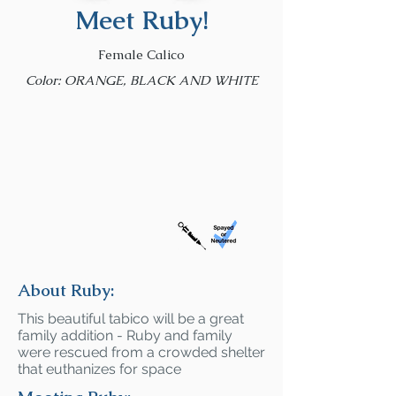
Meet Ruby!
Female Calico
Color: ORANGE, BLACK AND WHITE
About Ruby:
This beautiful tabico will be a great
family addition - Ruby and family
were rescued from a crowded shelter
that euthanizes for space