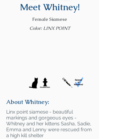
Meet Whitney!
Female Siamese
Color: LINX POINT
About Whitney:
Linx point siamese - beautiful
markings and gorgeous eyes -
Whitney and her kittens Sasha, Sadie,
Emma and Lenny were rescued from
a high kill shelter