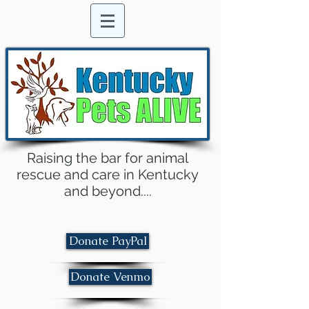
Raising the bar for animal
rescue and care in Kentucky
and beyond....
Donate PayPal
Donate Venmo