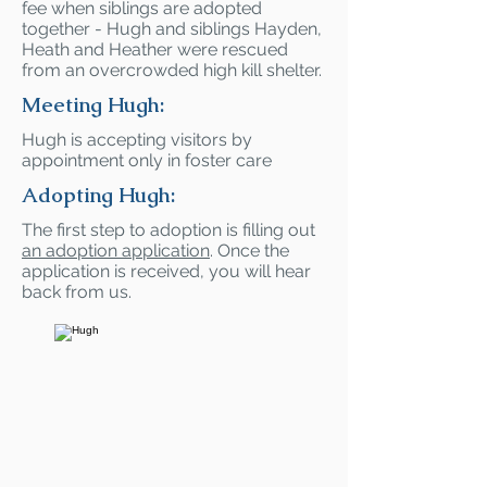
fee when siblings are adopted
together - Hugh and siblings Hayden,
Heath and Heather were rescued
from an overcrowded high kill shelter.
Meeting Hugh:
Hugh is accepting visitors by
appointment only in foster care
Adopting Hugh:
The first step to adoption is filling out
an adoption application
. Once the
application is received, you will hear
back from us.