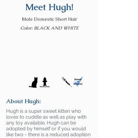
Meet Hugh!
Male Domestic Short Hair
Color: BLACK AND WHITE
About Hugh:
Hugh is a super sweet kitten who
loves to cuddle as well as play with
any toy available. Hugh can be
adopted by himself or if you would
like two - there is a reduced adoption