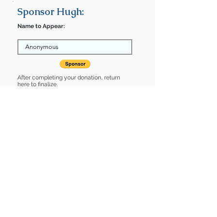
Sponsor Hugh:
Name to Appear:
After completing your donation, return
here to finalize.
Share
Hugh is Sponsored by:
Hugh is: * Good with cats *
Housebroken * Up-to-date on vet
care * Already spayed or neutered
Find some of our pets at:
Show Your Support