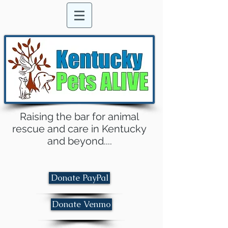
Raising the bar for animal
rescue and care in Kentucky
and beyond....
Donate PayPal
Donate Venmo