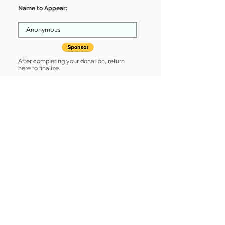
Name to Appear:
After completing your donation, return
here to finalize.
Share
Valentino is Sponsored by:
Valentino is: * Good with dogs * Good
with cats * Up-to-date on vet care *
Already spayed or neutered
Find some of our pets at:
Show Your Support