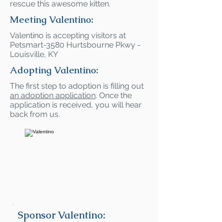
rescue this awesome kitten.
Meeting Valentino:
Valentino is accepting visitors at
Petsmart-3580 Hurtsbourne Pkwy -
Louisville, KY
Adopting Valentino:
The first step to adoption is filling out
an adoption application
. Once the
application is received, you will hear
back from us.
Sponsor Valentino: