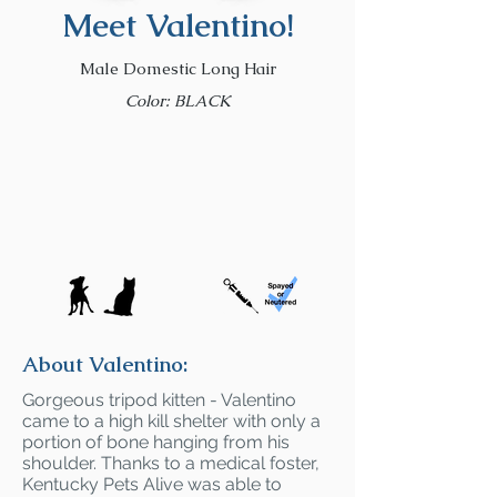
Meet Valentino!
Male Domestic Long Hair
Color: BLACK
About Valentino:
Gorgeous tripod kitten - Valentino
came to a high kill shelter with only a
portion of bone hanging from his
shoulder. Thanks to a medical foster,
Kentucky Pets Alive was able to