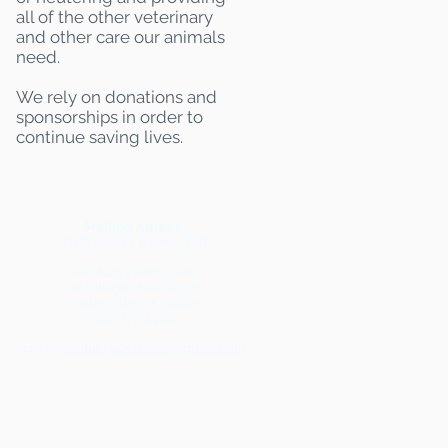
all of the other veterinary
and other care our animals
need.
We rely on donations and
sponsorships in order to
continue saving lives.
Mailing Adress:
(THIS IS NOT A SHELTER)
Kentucky Pets Alive
18 Village Plaza #238
Shelbyville, KY 40065
502-777-2968
Email:
kentuckypetsalive@gmail.com