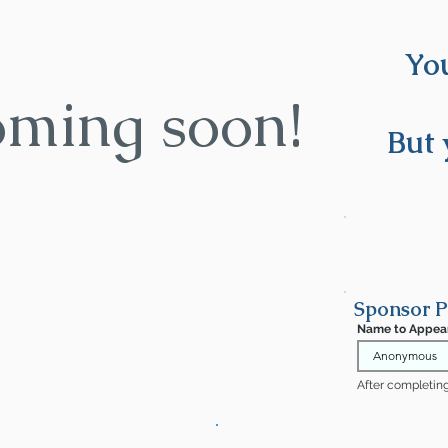
You
oming soon!
But 
Sponsor 
Name to Appea
After completing 