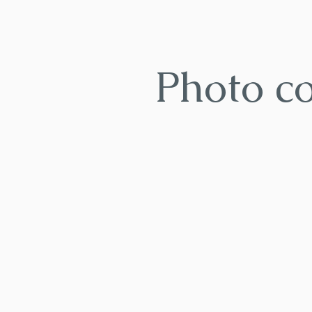
Photo c