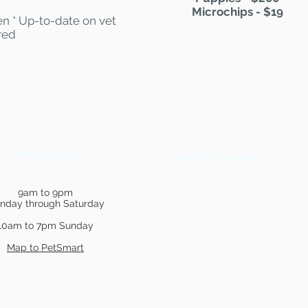
Microchips - $19
n * Up-to-date on vet
red
PetSmart Hours
Show Your Support
9am to 9pm
nday through Saturday
10am to 7pm Sunday
Map to PetSmart