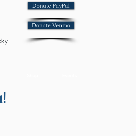
Donate PayPal
Donate Venmo
cky
e
Shop
Events
!