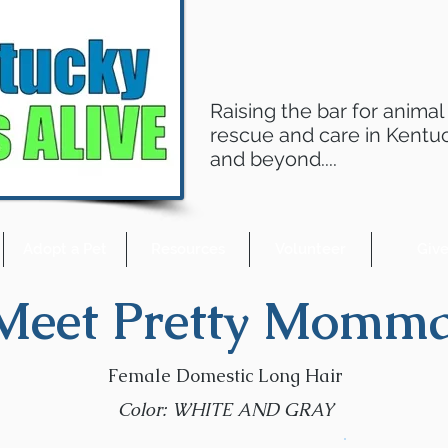
Raising the bar for animal
rescue and care in Kentu
and beyond....
Adopt a Pet
Resources
Volunteer
Giv
Meet Pretty Momma
Female Domestic Long Hair
Color: WHITE AND GRAY