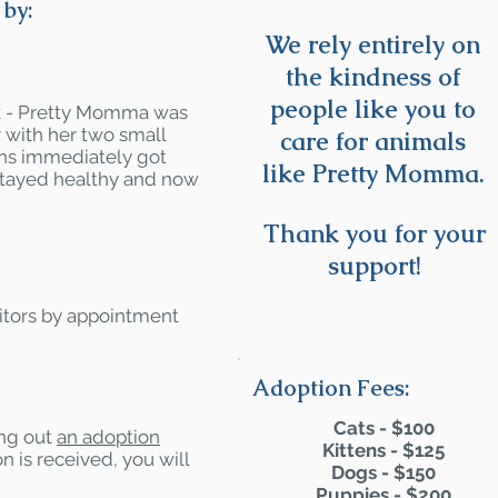
by:
We rely entirely on
the kindness of
people like you to
lk - Pretty Momma was
r with her two small
care for animals
tens immediately got
like Pretty Momma.
stayed healthy and now
Thank you for your
support!
itors by appointment
Adoption Fees:
Cats - $100
ling out
an adoption
Kittens - $125
n is received, you will
Dogs - $150
Puppies - $200