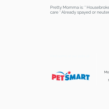
Pretty Momma is: * Housebroke
care * Already spayed or neute
Find some of our pets at:
Mo