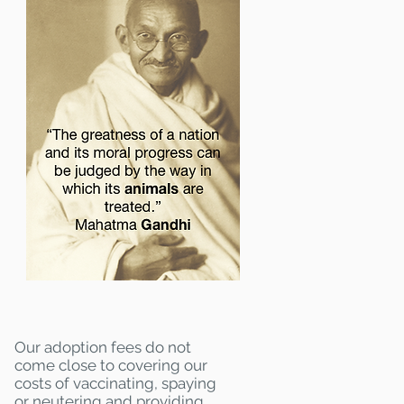
Our adoption fees do not
come close to covering our
costs of vaccinating, spaying
or neutering and providing