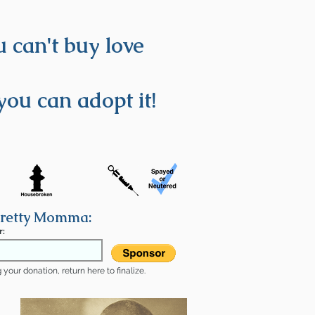
 can't buy love
you can adopt it!
Pretty Momma:
r:
your donation, return here to finalize.