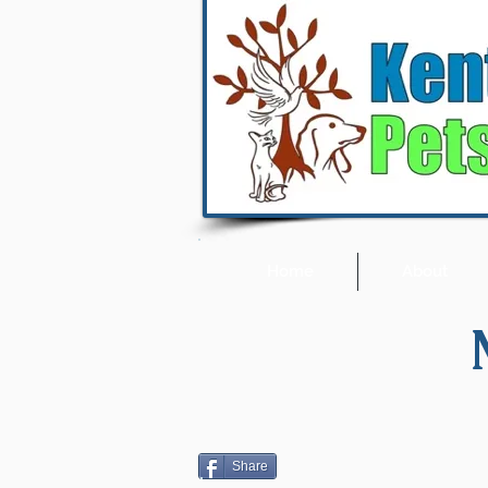
Home
About
Share