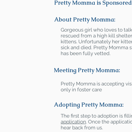
Pretty Momma is Sponsored 
About Pretty Momma:
Gorgeous girl who loves to ta
rescued from a high kill shelte
kittens. Unfortunately her kit
sick and died. Pretty Momma 
has been fully vetted.
Meeting Pretty Momma:
Pretty Momma is accepting vis
only in foster care
Adopting Pretty Momma:
The first step to adoption is fil
application
. Once the applicatio
hear back from us.