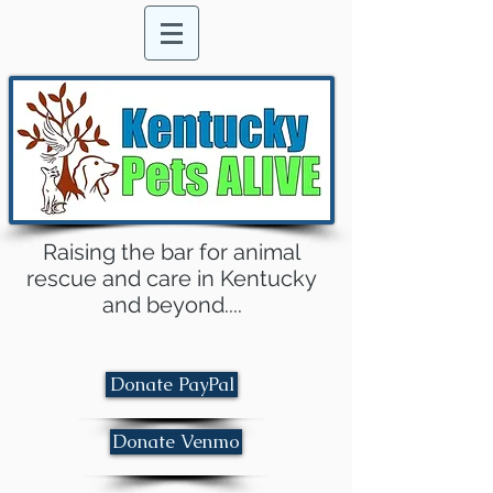
Raising the bar for animal
rescue and care in Kentucky
and beyond....
Donate PayPal
Donate Venmo