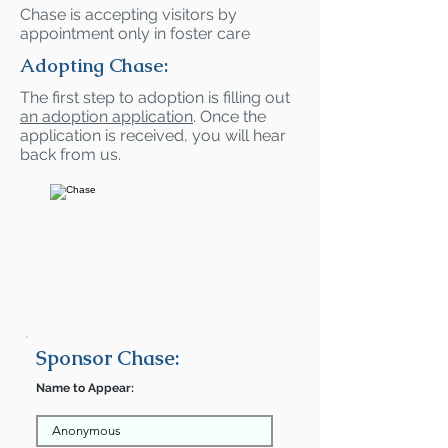
Chase is accepting visitors by
appointment only in foster care
Adopting Chase:
The first step to adoption is filling out
an adoption application
. Once the
application is received, you will hear
back from us.
Sponsor Chase:
Name to Appear: