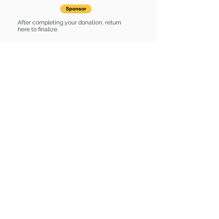
After completing your donation, return
here to finalize.
Share
Chase is Sponsored by:
Chase is: * Up-to-date on vet care *
Already spayed or neutered
Find some of our pets at:
Show Your Support
3580 Hurstbourne Pkwy Louisville, KY
40299
(502) 495-0213