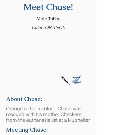
Meet Chase!
Male Tabby
Color: ORANGE
About Chase:
Orange is the in color - Chase was
rescued with his mother Checkers
from the euthanasia list at a kill shelter
Meeting Chase: