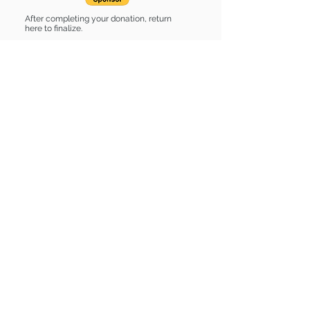
After completing your donation, return
here to finalize.
Share
Sponsor List
List of stuff
Find some of our pets at:
Show Your Support
3580 Hurstbourne Pkwy Louisville, KY
40299
(502) 495-0213
Mailing Adress:
(THIS IS NOT A SHELTER)