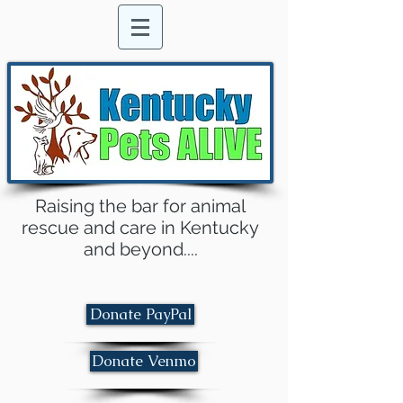
Raising the bar for animal
rescue and care in Kentucky
and beyond....
Donate PayPal
Donate Venmo