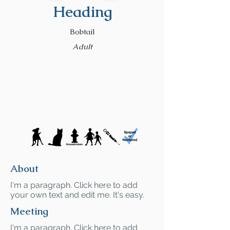
Heading
Bobtail
Adult
About
I'm a paragraph. Click here to add
your own text and edit me. It's easy.
Meeting
I'm a paragraph. Click here to add