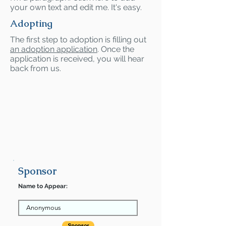
your own text and edit me. It's easy.
Adopting
The first step to adoption is filling out
an adoption application
. Once the
application is received, you will hear
back from us.
Sponsor
Name to Appear: