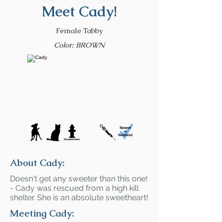
Meet Cady!
Female Tabby
Color: BROWN
About Cady:
Doesn't get any sweeter than this one!
- Cady was rescued from a high kill
shelter. She is an absolute sweetheart!
Meeting Cady: