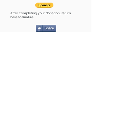
After completing your donation, return
here to finalize.
Share
Cady is Sponsored by:
Cady is: * Good with dogs * Good with
cats * Housebroken * Up-to-date on
vet care * Already spayed or
neutered
Find some of our pets at:
Show Your Support
3580 Hurstbourne Pkwy Louisville, KY
40299