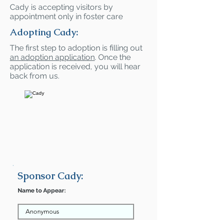
Cady is accepting visitors by
appointment only in foster care
Adopting Cady:
The first step to adoption is filling out
an adoption application
. Once the
application is received, you will hear
back from us.
Sponsor Cady:
Name to Appear: