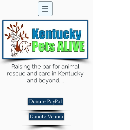
Raising the bar for animal
rescue and care in Kentucky
and beyond....
Donate PayPal
Donate Venmo