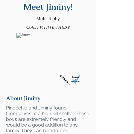
Meet Jiminy!
Male Tabby
Color: WHITE TABBY
About Jiminy:
Pinocchio and Jiminy found
themselves at a high kill shelter. These
boys are extremely friendly and
would be a good addition to any
family. They can be adopted