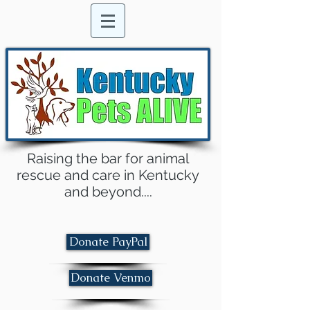
Raising the bar for animal
rescue and care in Kentucky
and beyond....
Donate PayPal
Donate Venmo