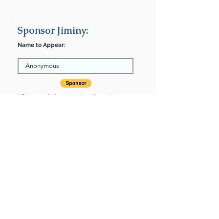
Sponsor Jiminy:
Name to Appear:
After completing your donation, return
here to finalize.
Share
Jiminy is Sponsored by:
Jiminy is: * Up-to-date on vet care *
Already spayed or neutered
Find some of our pets at:
Show Your Support