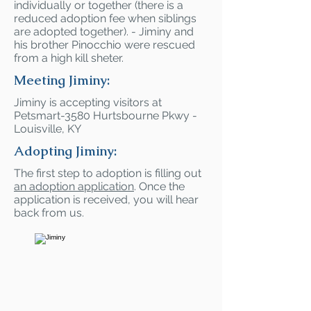
individually or together (there is a
reduced adoption fee when siblings
are adopted together). - Jiminy and
his brother Pinocchio were rescued
from a high kill sheter.
Meeting Jiminy:
Jiminy is accepting visitors at
Petsmart-3580 Hurtsbourne Pkwy -
Louisville, KY
Adopting Jiminy:
The first step to adoption is filling out
an adoption application
. Once the
application is received, you will hear
back from us.