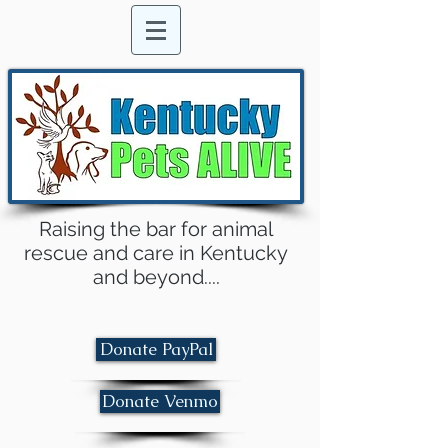
Raising the bar for animal
rescue and care in Kentucky
and beyond....
Donate PayPal
Donate Venmo