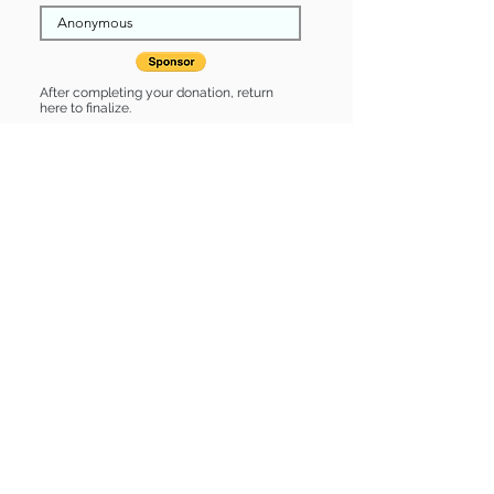
After completing your donation, return
here to finalize.
Share
Sebastian is Sponsored by:
Sebastian is: * Up-to-date on vet care
* Already spayed or neutered
Find some of our pets at:
Show Your Support
3580 Hurstbourne Pkwy Louisville, KY
40299