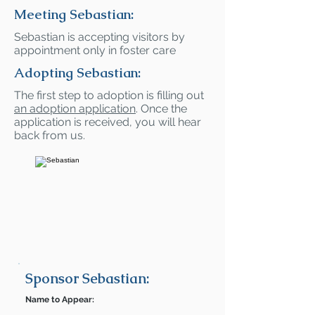
Meeting Sebastian:
Sebastian is accepting visitors by
appointment only in foster care
Adopting Sebastian:
The first step to adoption is filling out
an adoption application
. Once the
application is received, you will hear
back from us.
Sponsor Sebastian:
Name to Appear: