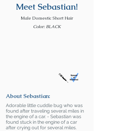
Meet Sebastian!
Male Domestic Short Hair
Color: BLACK
About Sebastian:
Adorable little cuddle bug who was
found after traveling several miles in
the engine of a car. - Sebastian was
found stuck in the engine of a car
after crying out for several miles.