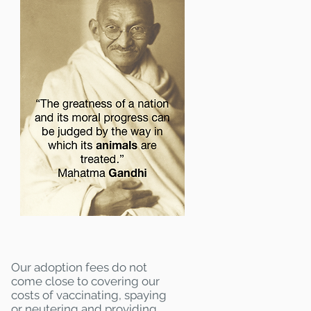
Our adoption fees do not
come close to covering our
costs of vaccinating, spaying
or neutering and providing