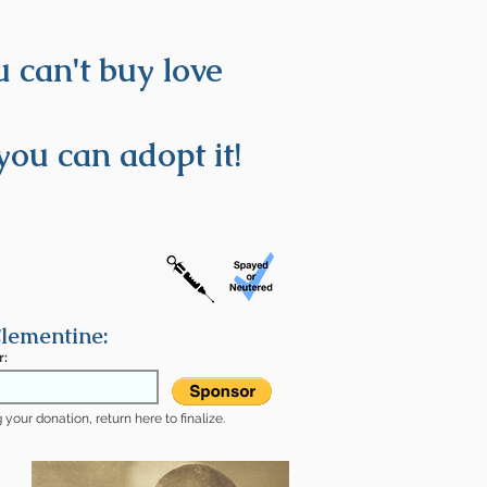
 can't buy love
you can adopt it!
lementine:
r:
your donation, return here to finalize.