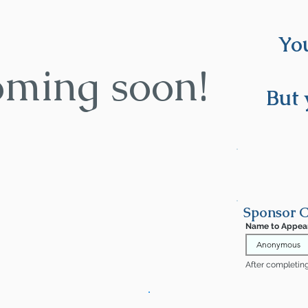
You
oming soon!
But 
Sponsor C
Name to Appea
After completing 