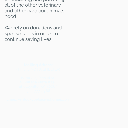
all of the other veterinary
and other care our animals
need.
We rely on donations and
sponsorships in order to
continue saving lives.
Mailing Adress:
(THIS IS NOT A SHELTER)
Kentucky Pets Alive
18 Village Plaza #238
Shelbyville, KY 40065
502-777-2968
Email:
kentuckypetsalive@gmail.com