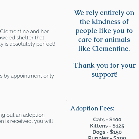
We rely entirely on
the kindness of
people like you to
- Clementine and her
owded shelter that
care for animals
y is absolutely perfect!
like Clementine.
Thank you for your
support!
rs by appointment only
Adoption Fees:
ling out
an adoption
Cats - $100
n is received, you will
Kittens - $125
Dogs - $150
Puppies - $200