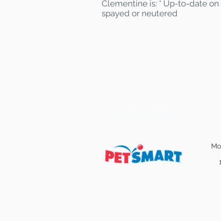
Clementine is: * Up-to-date on 
spayed or neutered
Find some of our pets at:
Mo