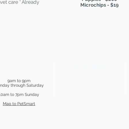
vet care * Already
Microchips - $19
PetSmart Hours
Show Your Support
9am to 9pm
nday through Saturday
10am to 7pm Sunday
Map to PetSmart