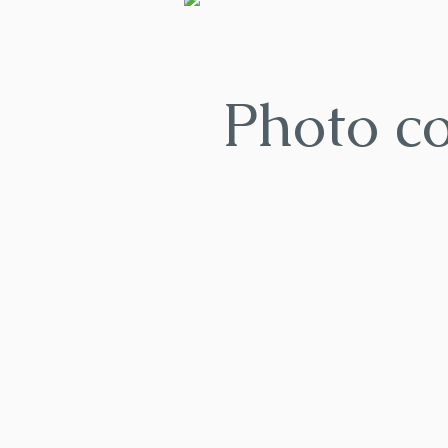
Photo c