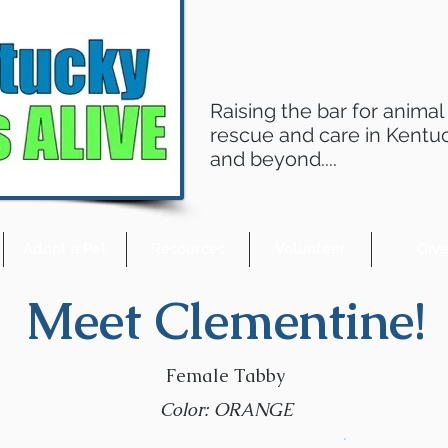
Raising the bar for animal
rescue and care in Kentu
and beyond....
Adopt a Pet
Resources
Volunteer
Giv
Meet Clementine!
Female Tabby
Color: ORANGE