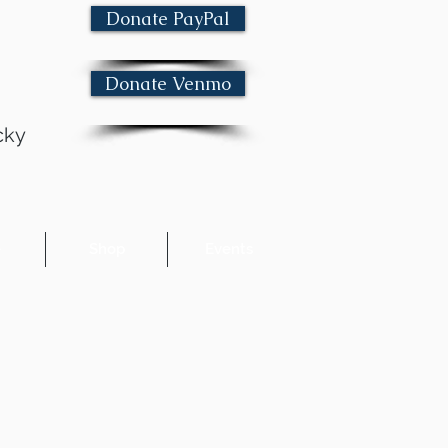
Donate PayPal
Donate Venmo
cky
e
Shop
Events