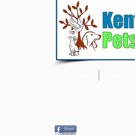
Home
About
Share