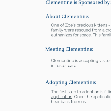
Clementine is Sponsored by:
About Clementine:
One of Zoe's precious kittens 
family were rescued from a cr
euthanizes for space. This famil
Meeting Clementine:
Clementine is accepting visito
in foster care
Adopting Clementine:
The first step to adoption is fil
application
. Once the applicatio
hear back from us.