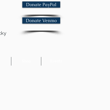
Donate PayPal
Donate Venmo
cky
e
Shop
Events