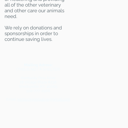
all of the other veterinary
and other care our animals
need.
We rely on donations and
sponsorships in order to
continue saving lives.
Mailing Adress:
(THIS IS NOT A SHELTER)
Kentucky Pets Alive
18 Village Plaza #238
Shelbyville, KY 40065
502-777-2968
Email:
kentuckypetsalive@gmail.com