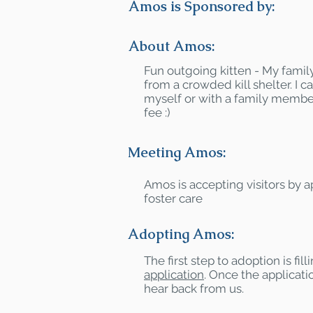
Amos is Sponsored by:
About Amos:
Fun outgoing kitten - My famil
from a crowded kill shelter. I 
myself or with a family membe
fee :)
Meeting Amos:
Amos is accepting visitors by 
foster care
Adopting Amos:
The first step to adoption is fil
application
. Once the applicatio
hear back from us.