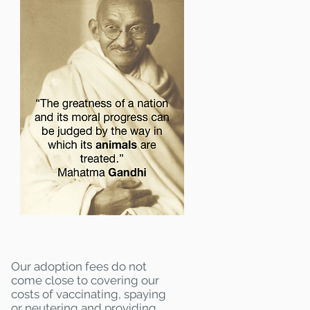
Our adoption fees do not
come close to covering our
costs of vaccinating, spaying
or neutering and providing