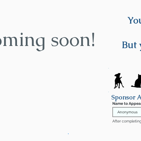
You
oming soon!
But 
Sponsor 
Name to Appea
After completing 