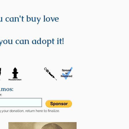
 can't buy love
you can adopt it!
Amos:
r:
your donation, return here to finalize.