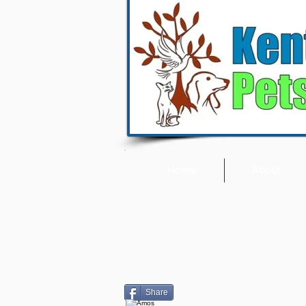
Home
About
Share