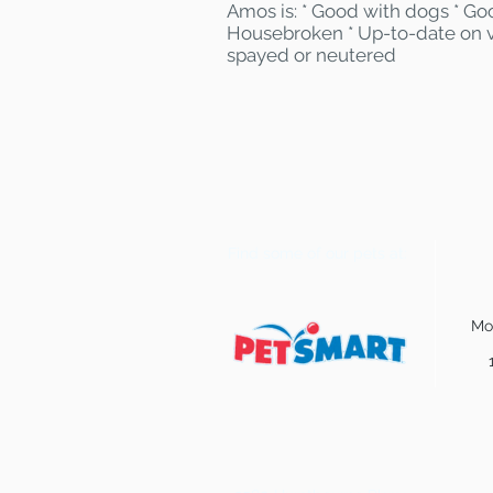
Amos is: * Good with dogs * Goo
Housebroken * Up-to-date on v
spayed or neutered
Find some of our pets at:
Mo