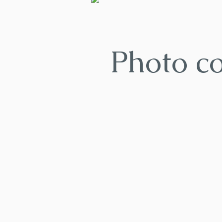
Photo c