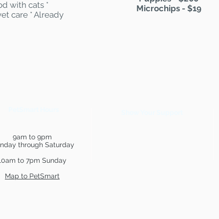
d with cats *
Microchips - $19
et care * Already
PetSmart Hours
Show Your Support
9am to 9pm
nday through Saturday
10am to 7pm Sunday
Map to PetSmart