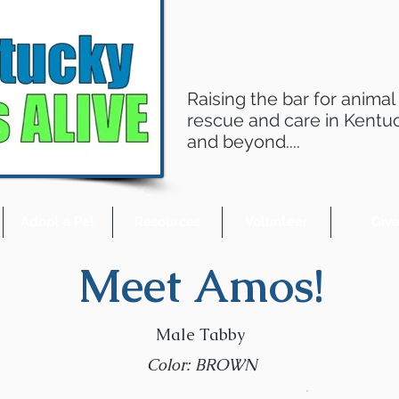
Raising the bar for animal
rescue and care in Kentu
and beyond....
Adopt a Pet
Resources
Volunteer
Giv
Meet Amos!
Male Tabby
Color: BROWN