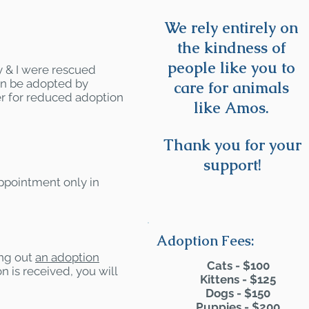
We rely entirely on
the kindness of
people like you to
y & I were rescued
can be adopted by
care for animals
r for reduced adoption
like Amos.
Thank you for your
support!
appointment only in
Adoption Fees:
ling out
an adoption
Cats - $100
n is received, you will
Kittens - $125
Dogs - $150
Puppies - $200