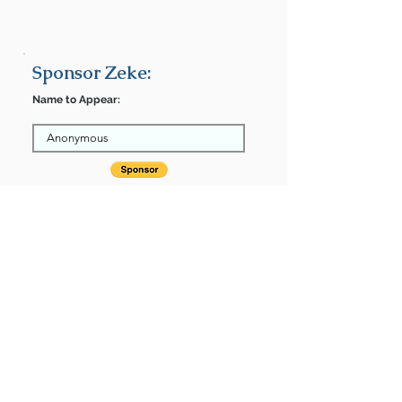
Sponsor Zeke:
Name to Appear:
After completing your donation, return
here to finalize.
Share
Zeke is Sponsored by:
Zeke is: * Up-to-date on vet care *
Already spayed or neutered
Find some of our pets at:
Show Your Support