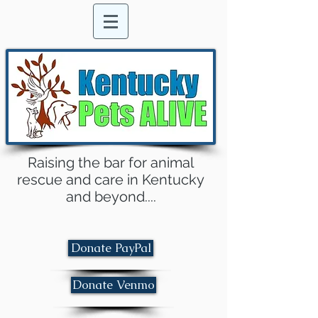
Raising the bar for animal
rescue and care in Kentucky
and beyond....
Donate PayPal
Donate Venmo