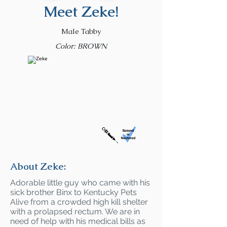
Meet Zeke!
Male Tabby
Color: BROWN
About Zeke:
Adorable little guy who came with his
sick brother Binx to Kentucky Pets
Alive from a crowded high kill shelter
with a prolapsed rectum. We are in
need of help with his medical bills as