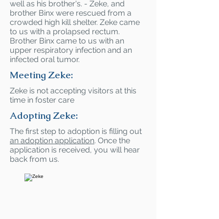
well as his brother's. - Zeke, and
brother Binx were rescued from a
crowded high kill shelter. Zeke came
to us with a prolapsed rectum.
Brother Binx came to us with an
upper respiratory infection and an
infected oral tumor.
Meeting Zeke:
Zeke is not accepting visitors at this
time in foster care
Adopting Zeke:
The first step to adoption is filling out
an adoption application
. Once the
application is received, you will hear
back from us.