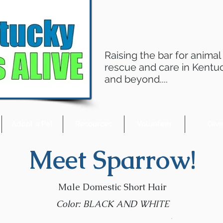
Raising the bar for animal
rescue and care in Kentu
and beyond....
Adopt a Pet
Resources
Volunteer
Giv
Meet Sparrow!
Male Domestic Short Hair
Color: BLACK AND WHITE