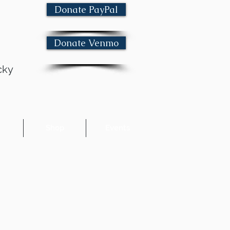
Donate PayPal
Donate Venmo
cky
e
Shop
Events