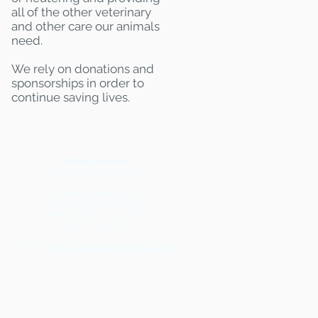
all of the other veterinary
and other care our animals
need.
We rely on donations and
sponsorships in order to
continue saving lives.
Mailing Adress:
(THIS IS NOT A SHELTER)
Kentucky Pets Alive
18 Village Plaza #238
Shelbyville, KY 40065
502-777-2968
Email:
kentuckypetsalive@gmail.com