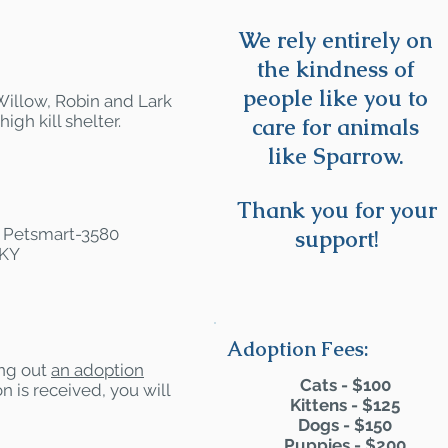
We rely entirely on
the kindness of
people like you to
 Willow, Robin and Lark
gh kill shelter.
care for animals
like Sparrow.
Thank you for your
at Petsmart-3580
support!
 KY
Adoption Fees:
ling out
an adoption
Cats - $100
n is received, you will
Kittens - $125
Dogs - $150
Puppies - $200