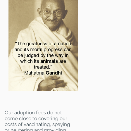
Our adoption fees do not
come close to covering our
costs of vaccinating, spaying
or neutering and providing