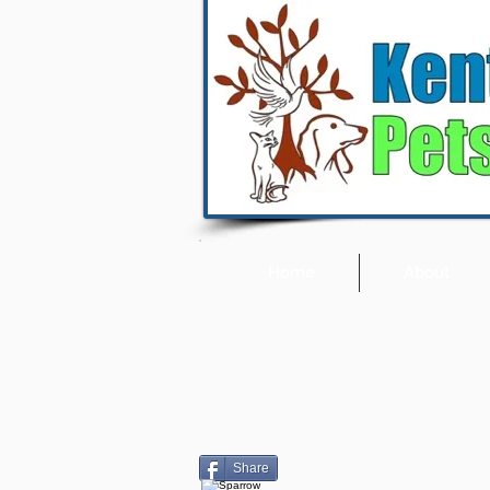
Home
About
Share