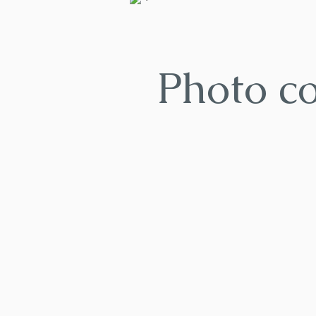
Photo c