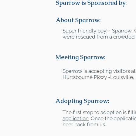
Sparrow is Sponsored by:
About Sparrow:
Super friendly boy! - Sparrow,
were rescued from a crowded hi
Meeting Sparrow:
Sparrow is accepting visitors 
Hurtsbourne Pkwy -Louisville,
Adopting Sparrow:
The first step to adoption is fil
application
. Once the applicatio
hear back from us.