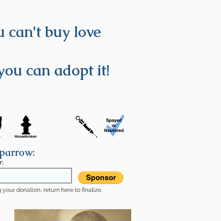
 can't buy love
you can adopt it!
parrow:
r:
your donation, return here to finalize.