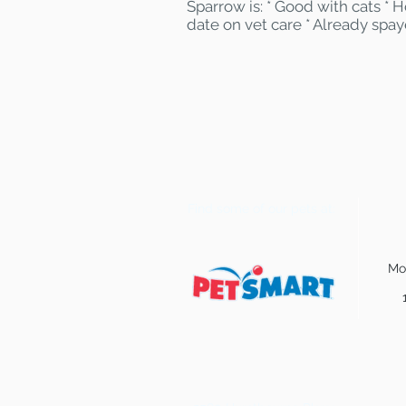
Sparrow is: * Good with cats *
date on vet care * Already spa
Find some of our pets at:
Mo