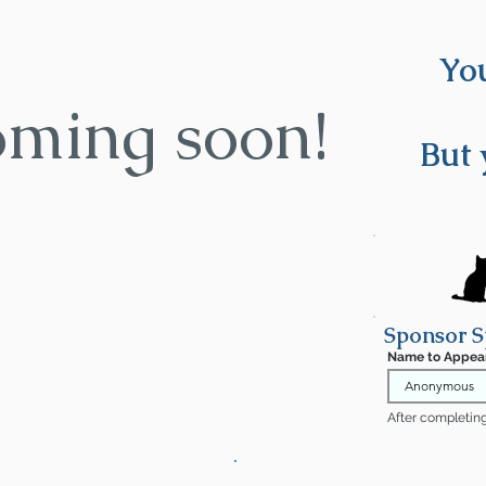
You
oming soon!
But 
Sponsor S
Name to Appea
After completing 