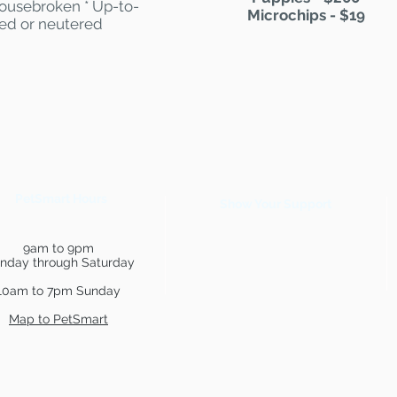
 Housebroken * Up-to-
Microchips - $19
yed or neutered
PetSmart Hours
Show Your Support
9am to 9pm
nday through Saturday
10am to 7pm Sunday
Map to PetSmart