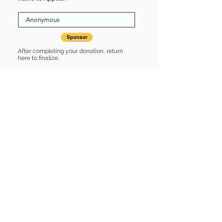
After completing your donation, return
here to finalize.
Share
Stormy is Sponsored by:
Stormy is: * Good with dogs * Good
with cats * Up-to-date on vet care *
Already spayed or neutered
Find some of our pets at:
Show Your Support