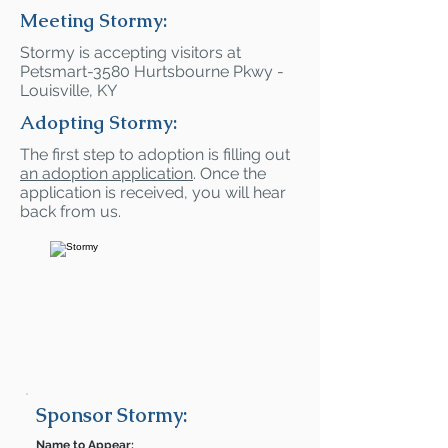
Meeting Stormy:
Stormy is accepting visitors at
Petsmart-3580 Hurtsbourne Pkwy -
Louisville, KY
Adopting Stormy:
The first step to adoption is filling out
an adoption application
. Once the
application is received, you will hear
back from us.
Sponsor Stormy:
Name to Appear: