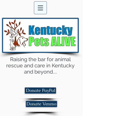
Raising the bar for animal
rescue and care in Kentucky
and beyond....
Donate PayPal
Donate Venmo