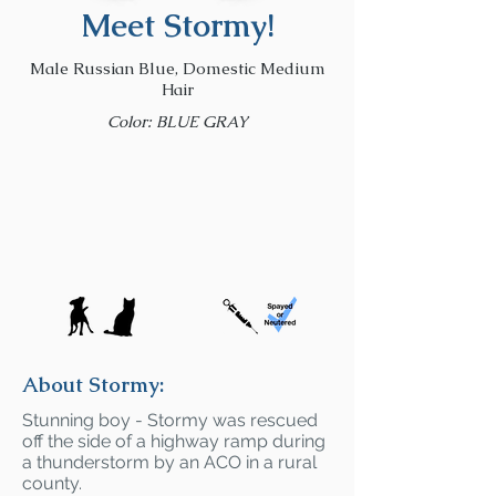
Meet Stormy!
Male Russian Blue, Domestic Medium
Hair
Color: BLUE GRAY
About Stormy:
Stunning boy - Stormy was rescued
off the side of a highway ramp during
a thunderstorm by an ACO in a rural
county.