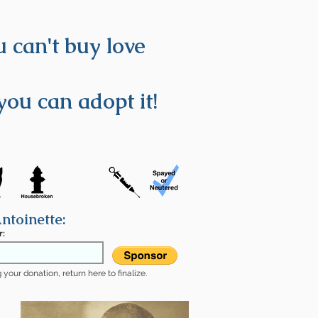
 can't buy love
you can adopt it!
ntoinette:
r:
your donation, return here to finalize.