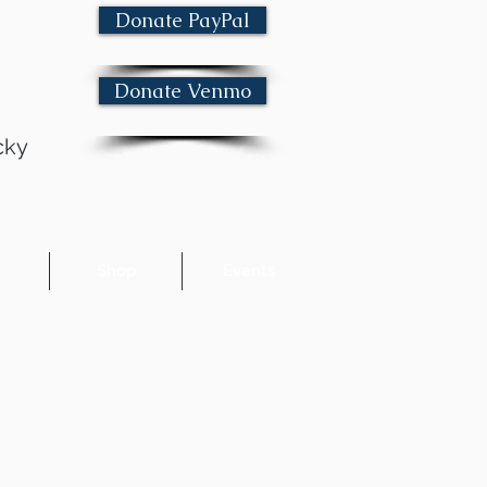
Donate PayPal
Donate Venmo
cky
e
Shop
Events