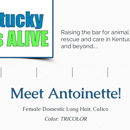
Raising the bar for animal
rescue and care in Kentu
and beyond....
Adopt a Pet
Resources
Volunteer
Giv
Meet Antoinette!
Female Domestic Long Hair, Calico
Color: TRICOLOR