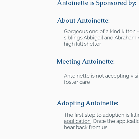
Antoinette is Sponsored by:
About Antoinette:
Gorgeous one of a kind kitten 
siblings Abbigail and Abraham
high kill shelter.
Meeting Antoinette:
Antoinette is not accepting visit
foster care
Adopting Antoinette:
The first step to adoption is fil
application
. Once the applicatio
hear back from us.