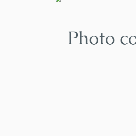
Photo c