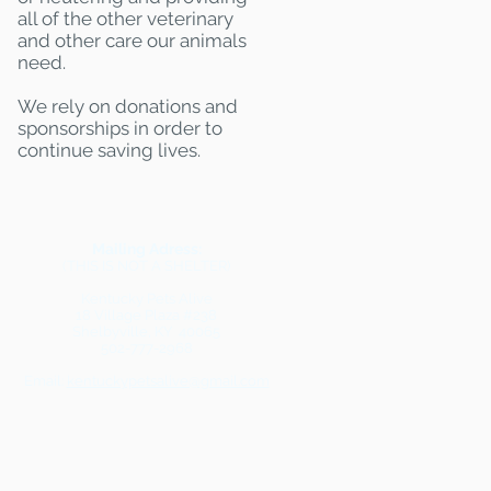
all of the other veterinary
and other care our animals
need.
We rely on donations and
sponsorships in order to
continue saving lives.
Mailing Adress:
(THIS IS NOT A SHELTER)
Kentucky Pets Alive
18 Village Plaza #238
Shelbyville, KY 40065
502-777-2968
Email:
kentuckypetsalive@gmail.com