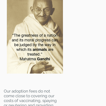
Our adoption fees do not
come close to covering our
costs of vaccinating, spaying
or neutering and providing