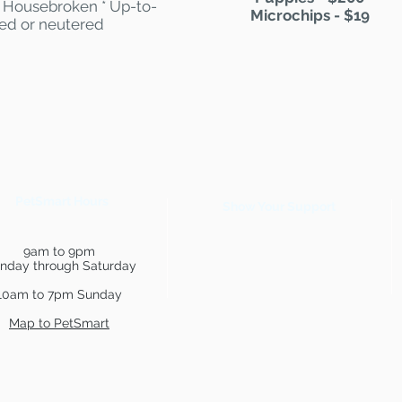
 * Housebroken * Up-to-
Microchips - $19
yed or neutered
PetSmart Hours
Show Your Support
9am to 9pm
nday through Saturday
10am to 7pm Sunday
Map to PetSmart