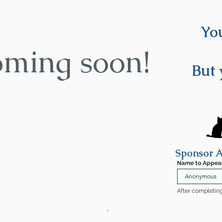
You
oming soon!
But 
Sponsor A
Name to Appea
After completing 