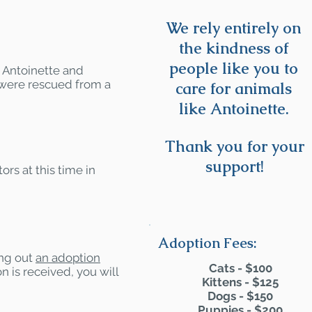
We rely entirely on
the kindness of
people like you to
- Antoinette and
 were rescued from a
care for animals
like Antoinette.
Thank you for your
support!
ors at this time in
Adoption Fees:
ling out
an adoption
Cats - $100
n is received, you will
Kittens - $125
Dogs - $150
Puppies - $200