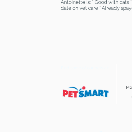
Antoinette is: * Good with cats
date on vet care * Already spa
Find some of our pets at:
Mo