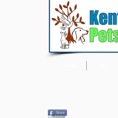
Home
About
Share