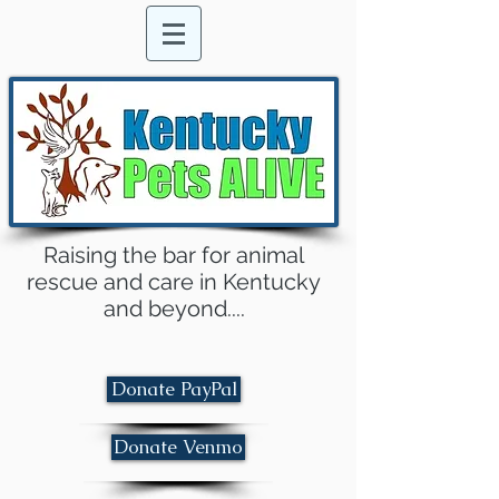
Raising the bar for animal
rescue and care in Kentucky
and beyond....
Donate PayPal
Donate Venmo