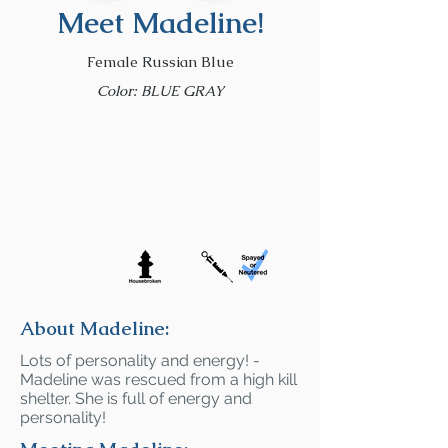
Meet Madeline!
Female Russian Blue
Color: BLUE GRAY
About Madeline:
Lots of personality and energy! -
Madeline was rescued from a high kill
shelter. She is full of energy and
personality!