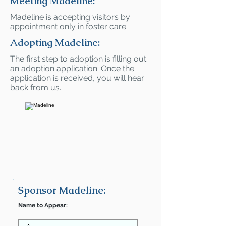
Meeting Madeline:
Madeline is accepting visitors by
appointment only in foster care
Adopting Madeline:
The first step to adoption is filling out
an adoption application
. Once the
application is received, you will hear
back from us.
Sponsor Madeline:
Name to Appear: