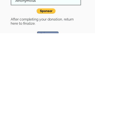
After completing your donation, return
here to finalize.
Share
Madeline is Sponsored by:
Madeline is: * Housebroken * Up-to-
date on vet care * Already spayed or
neutered
Find some of our pets at:
Show Your Support
3580 Hurstbourne Pkwy Louisville, KY
40299