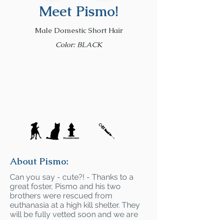
Meet Pismo!
Male Domestic Short Hair
Color: BLACK
About Pismo:
Can you say - cute?! - Thanks to a
great foster, Pismo and his two
brothers were rescued from
euthanasia at a high kill shelter. They
will be fully vetted soon and we are