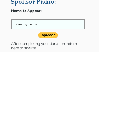
Sponsor Pismo:
Name to Appear:
After completing your donation, return
here to finalize.
Share
Pismo is Sponsored by:
Pismo is: * Good with dogs * Good
with cats * Housebroken * Up-to-date
on vet care
Find some of our pets at:
Show Your Support