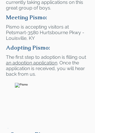
currently taking applications on this
great group of boys.
Meeting Pismo:
Pismo is accepting visitors at
Petsmart-3580 Hurtsbourne Pkwy -
Louisville, KY
Adopting Pismo:
The first step to adoption is filling out
an adoption application
. Once the
application is received, you will hear
back from us.