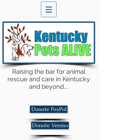
Raising the bar for animal
rescue and care in Kentucky
and beyond....
Donate PayPal
Donate Venmo