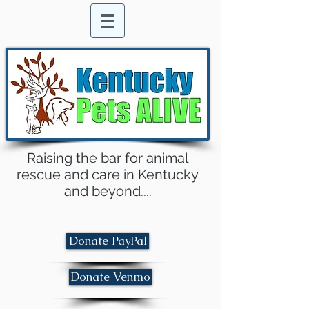
Raising the bar for animal
rescue and care in Kentucky
and beyond....
Donate PayPal
Donate Venmo