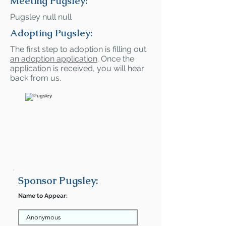
Meeting Pugsley:
Pugsley null null
Adopting Pugsley:
The first step to adoption is filling out
an adoption application
. Once the
application is received, you will hear
back from us.
Sponsor Pugsley:
Name to Appear: