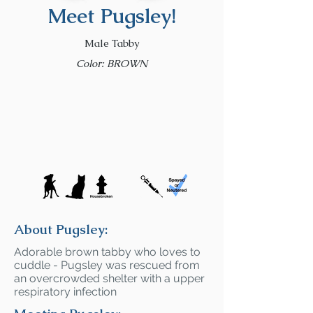
Meet Pugsley!
Male Tabby
Color: BROWN
About Pugsley:
Adorable brown tabby who loves to
cuddle - Pugsley was rescued from
an overcrowded shelter with a upper
respiratory infection