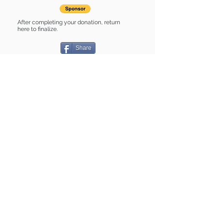
After completing your donation, return
here to finalize.
Share
Pugsley is Sponsored by:
Pugsley is: * Good with dogs * Good
with cats * Housebroken * Up-to-date
on vet care * Already spayed or
neutered
Find some of our pets at:
Show Your Support
3580 Hurstbourne Pkwy Louisville, KY
40299