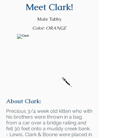
Meet Clark!
Male Tabby
Color: ORANGE
About Clark:
Precious 3/4 week old kitten who with
his brothers were thrown in a bag
from a car over a bridge railing and
fell 30 feet onto a muddy creek bank.
- Lewis, Clark & Boone were placed in