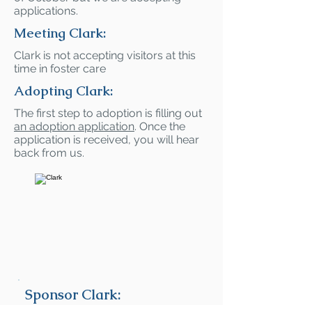
applications.
Meeting Clark:
Clark is not accepting visitors at this
time in foster care
Adopting Clark:
The first step to adoption is filling out
an adoption application
. Once the
application is received, you will hear
back from us.
Sponsor Clark: