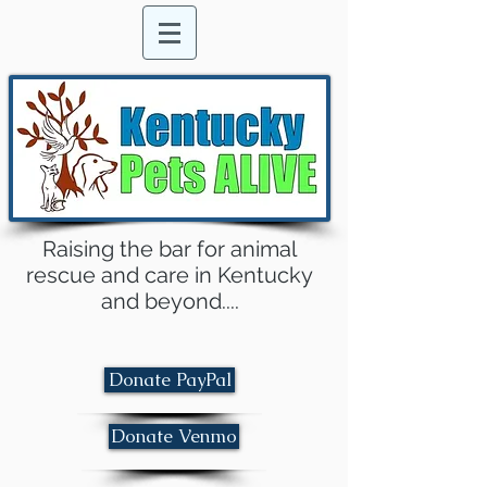
Raising the bar for animal
rescue and care in Kentucky
and beyond....
Donate PayPal
Donate Venmo