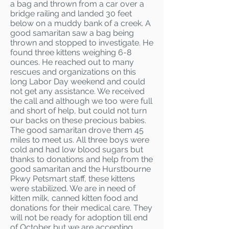
a bag and thrown from a car over a
bridge railing and landed 30 feet
below on a muddy bank of a creek. A
good samaritan saw a bag being
thrown and stopped to investigate. He
found three kittens weighing 6-8
ounces. He reached out to many
rescues and organizations on this
long Labor Day weekend and could
not get any assistance. We received
the call and although we too were full
and short of help, but could not turn
our backs on these precious babies.
The good samaritan drove them 45
miles to meet us. All three boys were
cold and had low blood sugars but
thanks to donations and help from the
good samaritan and the Hurstbourne
Pkwy Petsmart staff, these kittens
were stabilized. We are in need of
kitten milk, canned kitten food and
donations for their medical care. They
will not be ready for adoption till end
of October but we are accepting