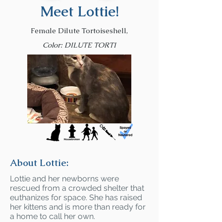
Meet Lottie!
Female Dilute Tortoiseshell,
Color: DILUTE TORTI
About Lottie:
Lottie and her newborns were
rescued from a crowded shelter that
euthanizes for space. She has raised
her kittens and is more than ready for
a home to call her own.