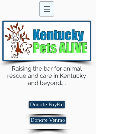
Raising the bar for animal
rescue and care in Kentucky
and beyond....
Donate PayPal
Donate Venmo