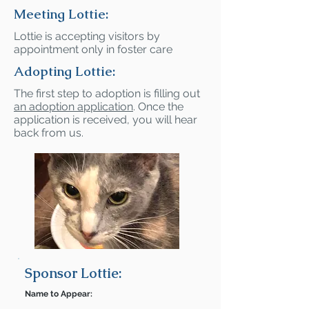
Meeting Lottie:
Lottie is accepting visitors by
appointment only in foster care
Adopting Lottie:
The first step to adoption is filling out
an adoption application
. Once the
application is received, you will hear
back from us.
Sponsor Lottie:
Name to Appear: