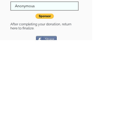
After completing your donation, return
here to finalize.
Share
Lottie is Sponsored by:
Lottie is: * Good with cats * Good with
kids * Housebroken * Up-to-date on
vet care * Already spayed or
neutered
Find some of our pets at:
Show Your Support