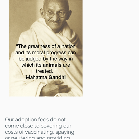
Our adoption fees do not
come close to covering our
costs of vaccinating, spaying
or neutering and providing