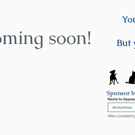
You
oming soon!
But 
Sponsor 
Name to Appea
After completing 