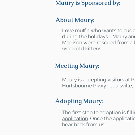
Maury is Sponsored by:
About Maury:
Love muffin who wants to cuddl
during the holidays - Maury and
Madison were rescued from a ki
week old kittens.
Meeting Maury:
Maury is accepting visitors at
Hurtsbourne Pkwy -Louisville,
Adopting Maury:
The first step to adoption is fil
application
. Once the applicatio
hear back from us.