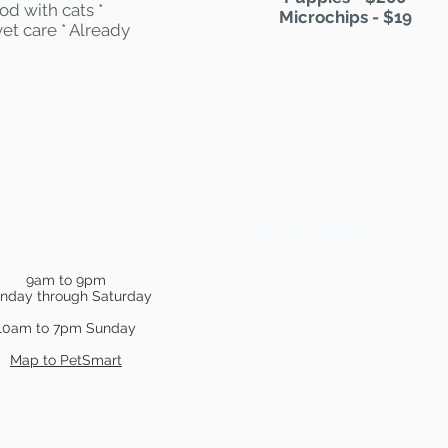
od with cats *
Microchips - $19
et care * Already
PetSmart Hours
Show Your Support
9am to 9pm
nday through Saturday
10am to 7pm Sunday
Map to PetSmart