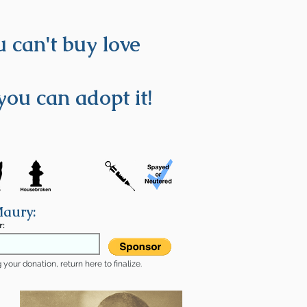
 can't buy love
you can adopt it!
Maury:
r:
your donation, return here to finalize.