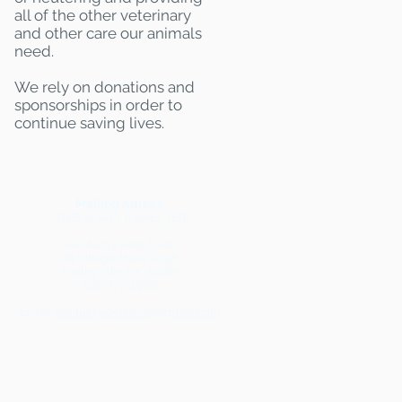
all of the other veterinary
and other care our animals
need.
We rely on donations and
sponsorships in order to
continue saving lives.
Mailing Adress:
(THIS IS NOT A SHELTER)
Kentucky Pets Alive
18 Village Plaza #238
Shelbyville, KY 40065
502-777-2968
Email:
kentuckypetsalive@gmail.com