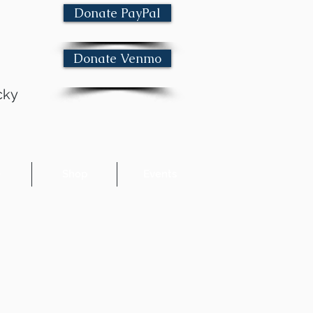
Donate PayPal
Donate Venmo
cky
e
Shop
Events