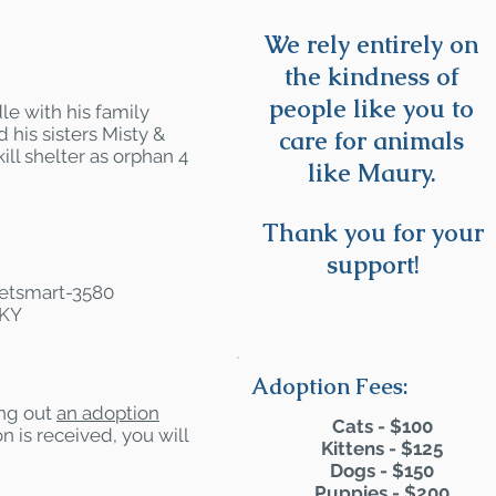
We rely entirely on
the kindness of
people like you to
e with his family
 his sisters Misty &
care for animals
ll shelter as orphan 4
like Maury.
Thank you for your
support!
 Petsmart-3580
 KY
Adoption Fees:
ling out
an adoption
Cats - $100
n is received, you will
Kittens - $125
Dogs - $150
Puppies - $200