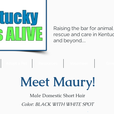
Raising the bar for animal
rescue and care in Kentu
and beyond....
Adopt a Pet
Resources
Volunteer
Giv
Meet Maury!
Male Domestic Short Hair
Color: BLACK WITH WHITE SPOT