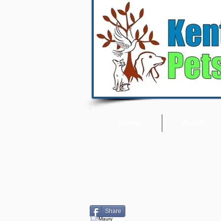
Home
About
Share