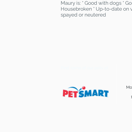
Maury is: * Good with dogs * Go
Housebroken * Up-to-date on v
spayed or neutered
Find some of our pets at:
Mo