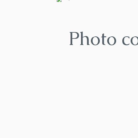
Photo c