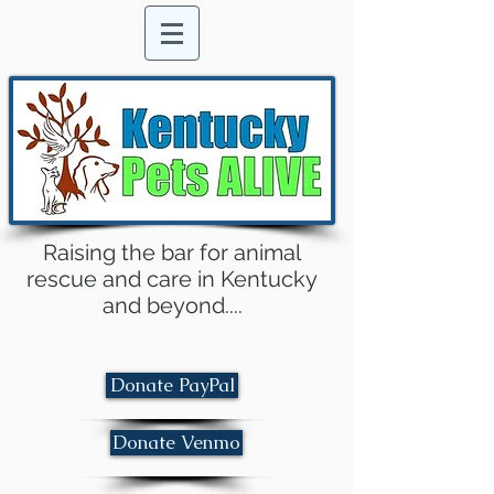
Raising the bar for animal
rescue and care in Kentucky
and beyond....
Donate PayPal
Donate Venmo