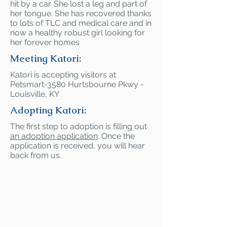
hit by a car. She lost a leg and part of
her tongue. She has recovered thanks
to lots of TLC and medical care and in
now a healthy robust girl looking for
her forever homes
Meeting Katori:
Katori is accepting visitors at
Petsmart-3580 Hurtsbourne Pkwy -
Louisville, KY
Adopting Katori:
The first step to adoption is filling out
an adoption application
. Once the
application is received, you will hear
back from us.