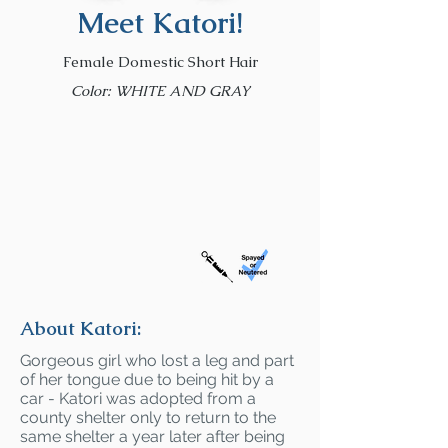
Meet Katori!
Female Domestic Short Hair
Color: WHITE AND GRAY
About Katori:
Gorgeous girl who lost a leg and part
of her tongue due to being hit by a
car - Katori was adopted from a
county shelter only to return to the
same shelter a year later after being