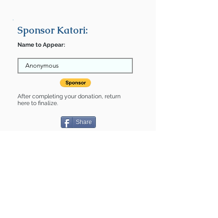
Sponsor Katori:
Name to Appear:
After completing your donation, return
here to finalize.
Share
Katori is Sponsored by:
Anonymous
Katori is: * Up-to-date on vet care *