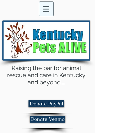
Raising the bar for animal
rescue and care in Kentucky
and beyond....
Donate PayPal
Donate Venmo