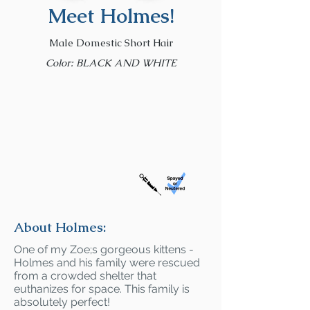
Meet Holmes!
Male Domestic Short Hair
Color: BLACK AND WHITE
About Holmes:
One of my Zoe;s gorgeous kittens -
Holmes and his family were rescued
from a crowded shelter that
euthanizes for space. This family is
absolutely perfect!