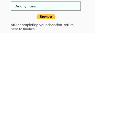
After completing your donation, return
here to finalize.
Share
Holmes is Sponsored by:
Holmes is: * Up-to-date on vet care *
Already spayed or neutered
Find some of our pets at:
Show Your Support
3580 Hurstbourne Pkwy Louisville, KY
40299