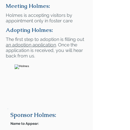
Meeting Holmes:
Holmes is accepting visitors by
appointment only in foster care
Adopting Holmes:
The first step to adoption is filling out
an adoption application
. Once the
application is received, you will hear
back from us.
Sponsor Holmes:
Name to Appear: