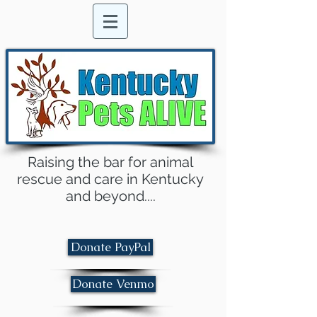
Raising the bar for animal
rescue and care in Kentucky
and beyond....
Donate PayPal
Donate Venmo