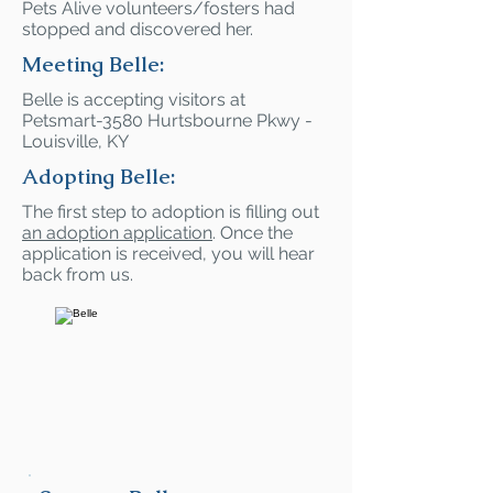
Pets Alive volunteers/fosters had
stopped and discovered her.
Meeting Belle:
Belle is accepting visitors at
Petsmart-3580 Hurtsbourne Pkwy -
Louisville, KY
Adopting Belle:
The first step to adoption is filling out
an adoption application
. Once the
application is received, you will hear
back from us.