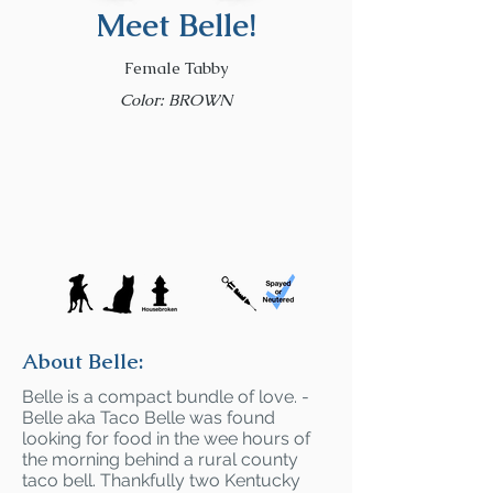
Meet Belle!
Female Tabby
Color: BROWN
About Belle:
Belle is a compact bundle of love. -
Belle aka Taco Belle was found
looking for food in the wee hours of
the morning behind a rural county
taco bell. Thankfully two Kentucky