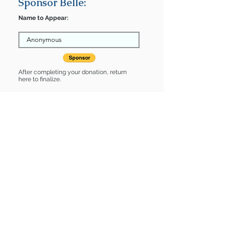
Sponsor Belle:
Name to Appear:
After completing your donation, return
here to finalize.
Share
Belle is Sponsored by:
Belle is: * Good with dogs * Good with
cats * Housebroken * Up-to-date on
vet care * Already spayed or
neutered
Find some of our pets at:
Show Your Support