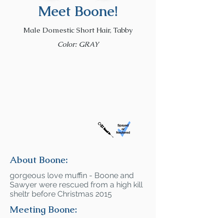
Meet Boone!
Male Domestic Short Hair, Tabby
Color: GRAY
About Boone:
gorgeous love muffin - Boone and
Sawyer were rescued from a high kill
sheltr before Christmas 2015
Meeting Boone: