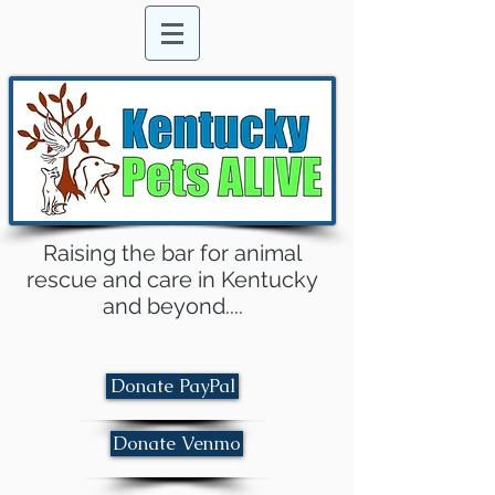
Raising the bar for animal
rescue and care in Kentucky
and beyond....
Donate PayPal
Donate Venmo