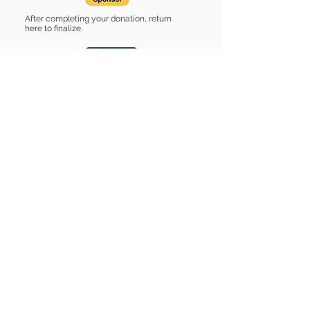
After completing your donation, return
here to finalize.
Share
Boone is Sponsored by:
Boone is: * Up-to-date on vet care *
Already spayed or neutered
Find some of our pets at:
Show Your Support
3580 Hurstbourne Pkwy Louisville, KY
40299
(502) 495-0213
Mailing Adress:
(THIS IS NOT A SHELTER)