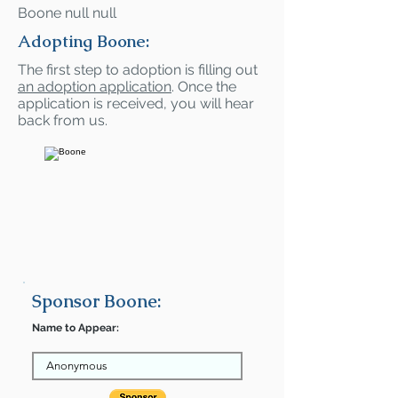
Boone null null
Adopting Boone:
The first step to adoption is filling out
an adoption application
. Once the
application is received, you will hear
back from us.
Sponsor Boone:
Name to Appear: