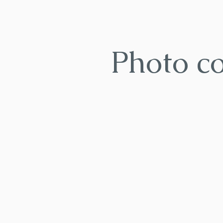
Photo c