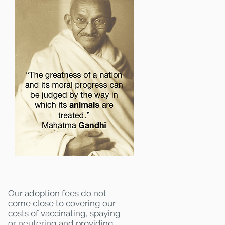
Our adoption fees do not
come close to covering our
costs of vaccinating, spaying
or neutering and providing