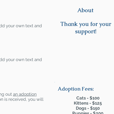
About
Thank you for your
 add your own text and
support!
 add your own text and
Adoption Fees:
ling out
an adoption
Cats - $100
n is received, you will
Kittens - $125
Dogs - $150
Puppies - $200