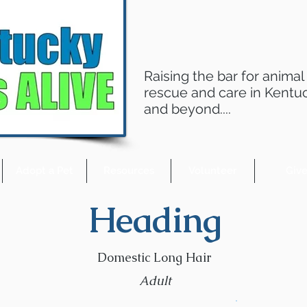
Raising the bar for animal
rescue and care in Kentu
and beyond....
Adopt a Pet
Resources
Volunteer
Giv
Heading
Domestic Long Hair
Adult