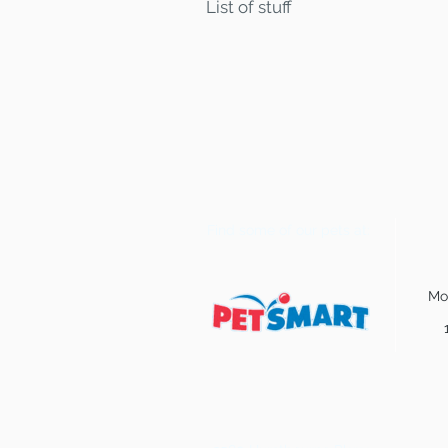
List of stuff
Find some of our pets at:
Mo