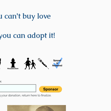
 can't buy love
you can adopt it!
r:
your donation, return here to finalize.