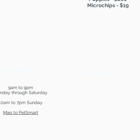
Microchips - $19
PetSmart Hours
Show Your Support
9am to 9pm
nday through Saturday
10am to 7pm Sunday
Map to PetSmart