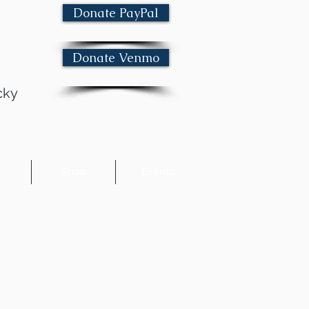
Donate PayPal
Donate Venmo
cky
e
Shop
Events