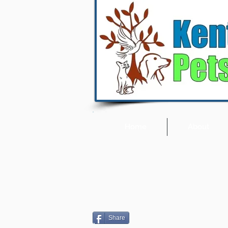
Home
About
Share