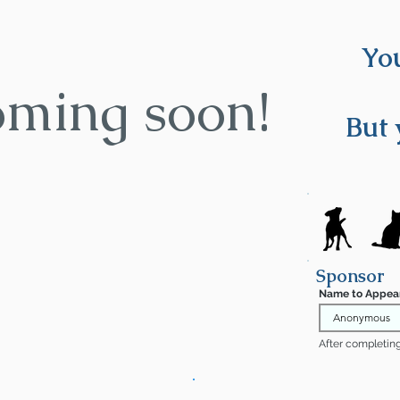
You
oming soon!
But 
Sponsor
Name to Appea
After completing 