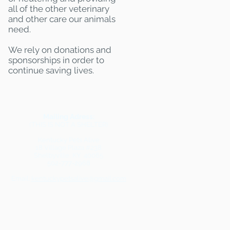
all of the other veterinary
and other care our animals
need.
We rely on donations and
sponsorships in order to
continue saving lives.
Mailing Adress:
(THIS IS NOT A SHELTER)
Kentucky Pets Alive
18 Village Plaza #238
Shelbyville, KY 40065
502-777-2968
Email:
kentuckypetsalive@gmail.com