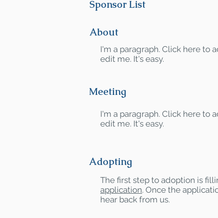
Sponsor List
About
I'm a paragraph. Click here to
edit me. It's easy.
Meeting
I'm a paragraph. Click here to
edit me. It's easy.
Adopting
The first step to adoption is fil
application
. Once the applicatio
hear back from us.