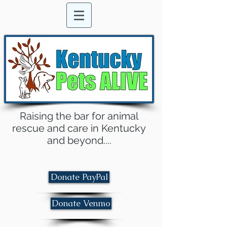
Raising the bar for animal
rescue and care in Kentucky
and beyond....
Donate PayPal
Donate Venmo