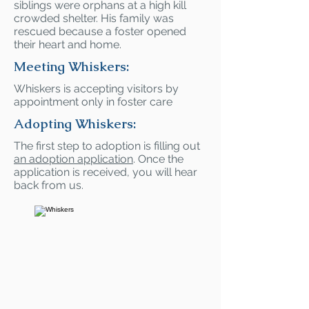
siblings were orphans at a high kill
crowded shelter. His family was
rescued because a foster opened
their heart and home.
Meeting Whiskers:
Whiskers is accepting visitors by
appointment only in foster care
Adopting Whiskers:
The first step to adoption is filling out
an adoption application
. Once the
application is received, you will hear
back from us.