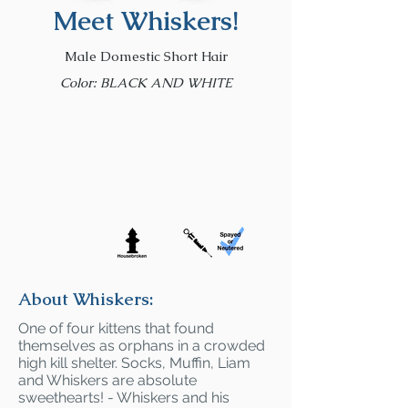
Meet Whiskers!
Male Domestic Short Hair
Color: BLACK AND WHITE
About Whiskers:
One of four kittens that found
themselves as orphans in a crowded
high kill shelter. Socks, Muffin, Liam
and Whiskers are absolute
sweethearts! - Whiskers and his