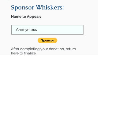
Sponsor Whiskers:
Name to Appear:
After completing your donation, return
here to finalize.
Share
Whiskers is Sponsored by:
Whiskers is: * Housebroken * Up-to-
date on vet care * Already spayed or
neutered
Find some of our pets at:
Show Your Support