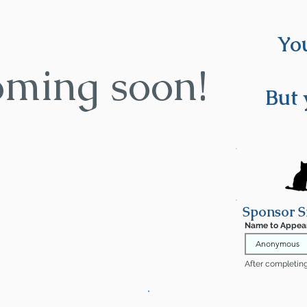
You
oming soon!
But 
Sponsor S
Name to Appea
After completing 