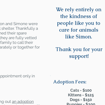
We rely entirely on
the kindness of
people like you to
imon and Simone were
 shelter. Thankfully a
care for animals
ned their spare
like Simon.
they are fully vetted
amily to call their
rately or together for
Thank you for your
support!
 appointment only in
Adoption Fees:
Cats - $100
Kittens - $125
Dogs - $150
ling out
an adoption
Puppies - $200