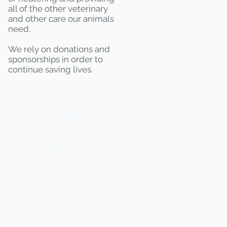
all of the other veterinary
and other care our animals
need.
We rely on donations and
sponsorships in order to
continue saving lives.
Mailing Adress:
(THIS IS NOT A SHELTER)
Kentucky Pets Alive
18 Village Plaza #238
Shelbyville, KY 40065
502-777-2968
Email:
kentuckypetsalive@gmail.com