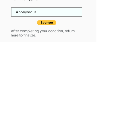
After completing your donation, return
here to finalize.
Share
Abbigail is Sponsored by:
Abbigail is: * Good with cats *
Housebroken * Up-to-date on vet
care * Already spayed or neutered
Find some of our pets at:
Show Your Support