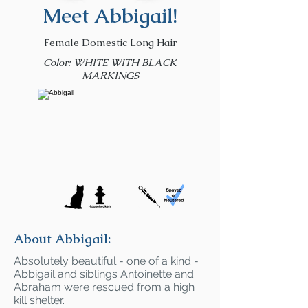
Meet Abbigail!
Female Domestic Long Hair
Color: WHITE WITH BLACK
MARKINGS
About Abbigail:
Absolutely beautiful - one of a kind -
Abbigail and siblings Antoinette and
Abraham were rescued from a high
kill shelter.