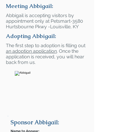
Meeting Abbigail:
Abbigail is accepting visitors by
appointment only at Petsmart-3580
Hurtsbourne Pkwy -Louisville, KY
Adopting Abbigail:
The first step to adoption is filling out
an adoption application
. Once the
application is received, you will hear
back from us.
Sponsor Abbigail:
Name to Appear: