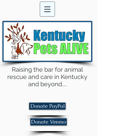
Raising the bar for animal
rescue and care in Kentucky
and beyond....
Donate PayPal
Donate Venmo