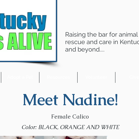
Raising the bar for animal
rescue and care in Kentu
and beyond....
Adopt a Pet
Resources
Volunteer
Giv
Meet Nadine!
Female Calico
Color: BLACK, ORANGE AND WHITE