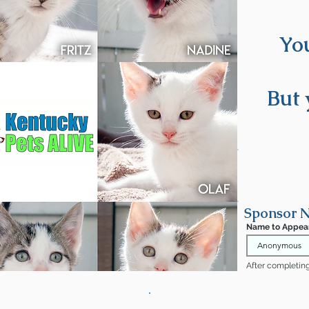
You
oming soon!
But 
Sponsor N
Name to Appea
After completing 