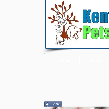
Home
About
Share