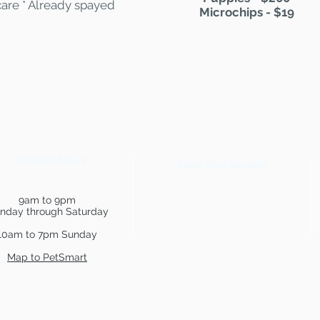
care * Already spayed
Microchips - $19
PetSmart Hours
Show Your Support
9am to 9pm
nday through Saturday
10am to 7pm Sunday
Map to PetSmart