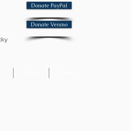
Donate PayPal
Donate Venmo
cky
e
Shop
Events