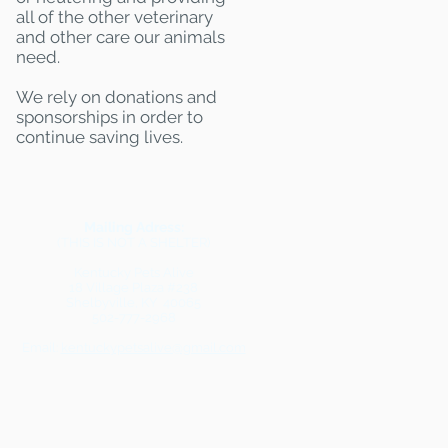
all of the other veterinary
and other care our animals
need.
We rely on donations and
sponsorships in order to
continue saving lives.
Mailing Adress:
(THIS IS NOT A SHELTER)
Kentucky Pets Alive
18 Village Plaza #238
Shelbyville, KY 40065
502-777-2968
Email:
kentuckypetsalive@gmail.com