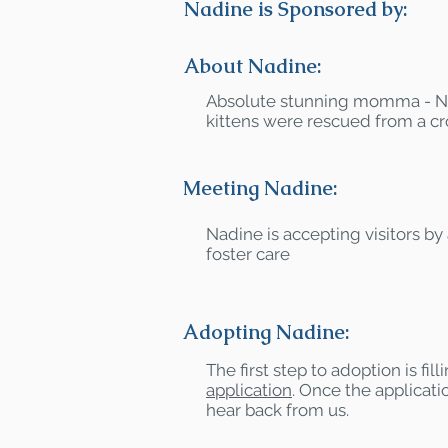
Nadine is Sponsored by:
About Nadine:
Absolute stunning momma - N
kittens were rescued from a c
Meeting Nadine:
Nadine is accepting visitors by
foster care
Adopting Nadine:
The first step to adoption is fil
application
. Once the applicatio
hear back from us.