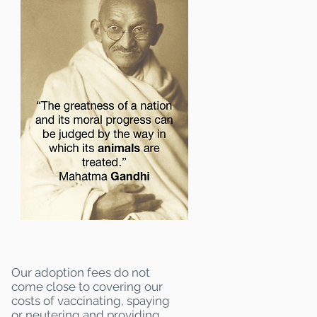
Our adoption fees do not
come close to covering our
costs of vaccinating, spaying
or neutering and providing