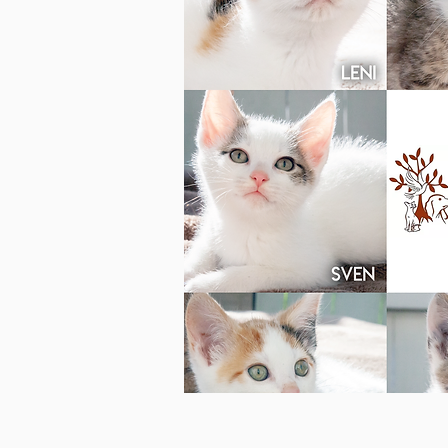
Photo c