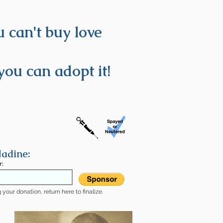
 can't buy love
you can adopt it!
adine:
r:
your donation, return here to finalize.