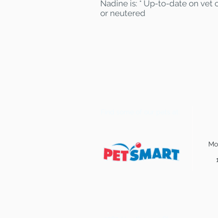
Nadine is: * Up-to-date on vet 
or neutered
Find some of our pets at:
Mo