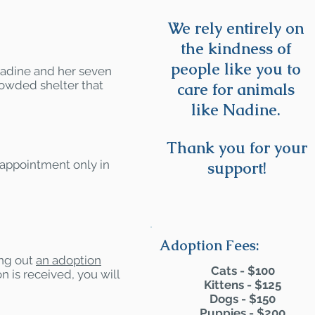
We rely entirely on
the kindness of
people like you to
adine and her seven
rowded shelter that
care for animals
like Nadine.
Thank you for your
 appointment only in
support!
Adoption Fees:
ling out
an adoption
Cats - $100
n is received, you will
Kittens - $125
Dogs - $150
Puppies - $200