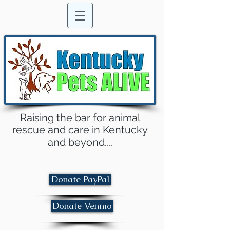
Raising the bar for animal
rescue and care in Kentucky
and beyond....
Donate PayPal
Donate Venmo