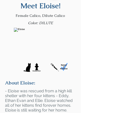
Meet Eloise!
Female Calico, Dilute Calico
Color: DILUTE
About Eloise:
- Eloise was rescued from a high kill
shelter with her four kittens - Eddy,
Ethan Evan and Ellie. Eloise watched
all of her kittens find forever homes.
Eloise is still waiting for her home.