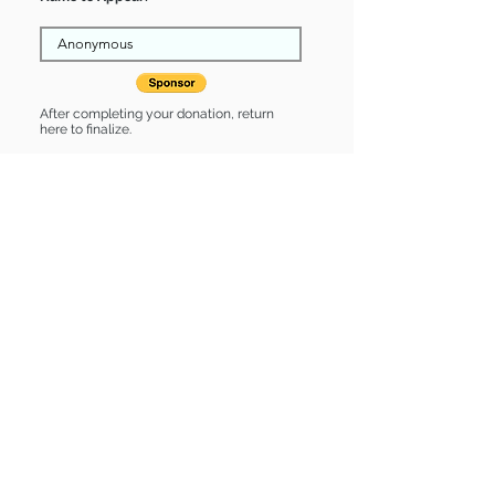
After completing your donation, return
here to finalize.
Share
Eloise is Sponsored by:
Eloise is: * Good with cats *
Housebroken * Up-to-date on vet
care * Already spayed or neutered
Find some of our pets at:
Show Your Support