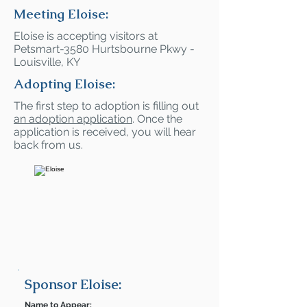
Meeting Eloise:
Eloise is accepting visitors at
Petsmart-3580 Hurtsbourne Pkwy -
Louisville, KY
Adopting Eloise:
The first step to adoption is filling out
an adoption application
. Once the
application is received, you will hear
back from us.
Sponsor Eloise:
Name to Appear: