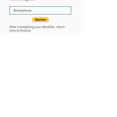
After completing your donation, return
here to finalize.
Share
Travis is Sponsored by:
Travis is: * Up-to-date on vet care *
Already spayed or neutered
Find some of our pets at:
Show Your Support
3580 Hurstbourne Pkwy Louisville, KY