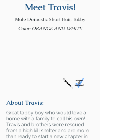
Meet Travis!
Male Domestic Short Hair, Tabby
Color: ORANGE AND WHITE
About Travis:
Great tabby boy who would love a
home with a family to call his own! -
Travis and brothers were rescued
from a high kill shelter and are more
than ready to start a new chapter in