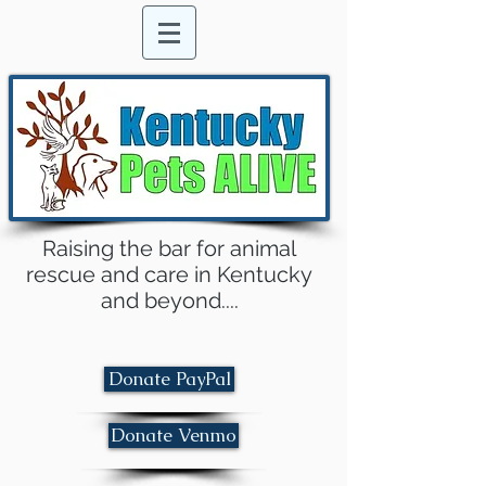
Raising the bar for animal
rescue and care in Kentucky
and beyond....
Donate PayPal
Donate Venmo