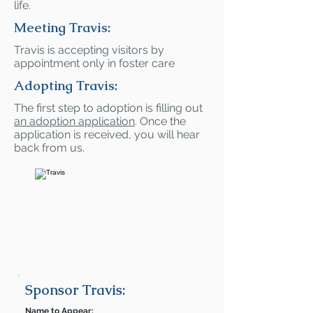
life.
Meeting Travis:
Travis is accepting visitors by
appointment only in foster care
Adopting Travis:
The first step to adoption is filling out
an adoption application
. Once the
application is received, you will hear
back from us.
Sponsor Travis:
Name to Appear: