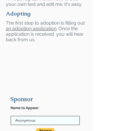
your own text and edit me. It's easy.
Adopting
The first step to adoption is filling out
an adoption application
. Once the
application is received, you will hear
back from us.
Sponsor
Name to Appear: