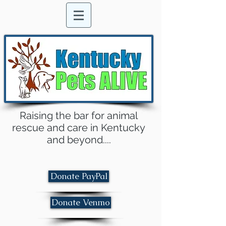
Raising the bar for animal
rescue and care in Kentucky
and beyond....
Donate PayPal
Donate Venmo