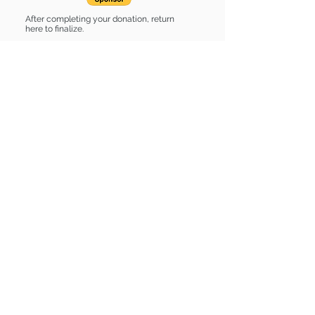
After completing your donation, return
here to finalize.
Share
Sponsor List
List of stuff
Find some of our pets at:
Show Your Support
3580 Hurstbourne Pkwy Louisville, KY
40299
(502) 495-0213
Mailing Adress:
(THIS IS NOT A SHELTER)