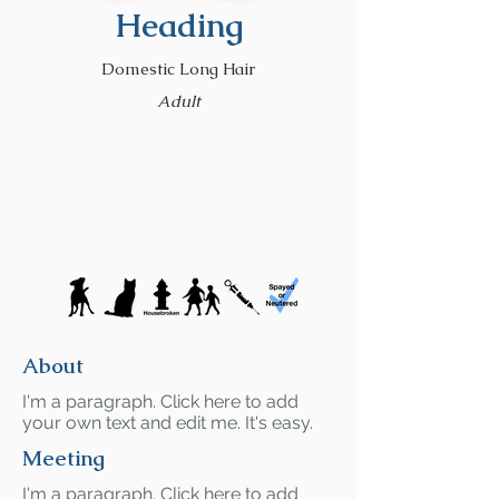
Heading
Domestic Long Hair
Adult
About
I'm a paragraph. Click here to add
your own text and edit me. It's easy.
Meeting
I'm a paragraph. Click here to add