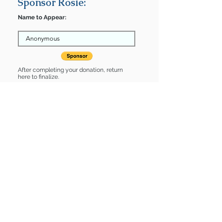
Sponsor Rosie:
Name to Appear:
After completing your donation, return
here to finalize.
Share
Rosie is Sponsored by:
Rosie is: * Housebroken * Up-to-date
on vet care * Already spayed or
neutered
Find some of our pets at:
Show Your Support