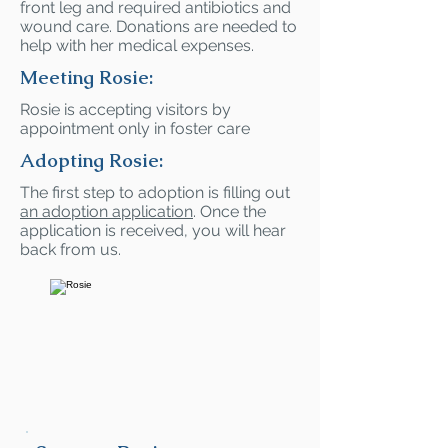
front leg and required antibiotics and
wound care. Donations are needed to
help with her medical expenses.
Meeting Rosie:
Rosie is accepting visitors by
appointment only in foster care
Adopting Rosie:
The first step to adoption is filling out
an adoption application
. Once the
application is received, you will hear
back from us.