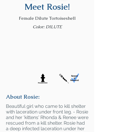
Meet Rosie!
Female Dilute Tortoiseshell
Color: DILUTE
About Rosie:
Beautiful girl who came to kill shelter
with laceration under front leg. - Rosie
and her 'kittens' Rhonda & Renee were
rescued from a kill shelter. Rosie had
a deep infected laceration under her