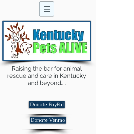
Raising the bar for animal
rescue and care in Kentucky
and beyond....
Donate PayPal
Donate Venmo