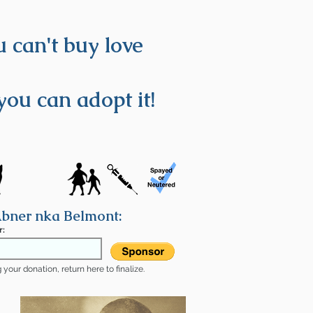
 can't buy love
you can adopt it!
bner nka Belmont:
r:
your donation, return here to finalize.