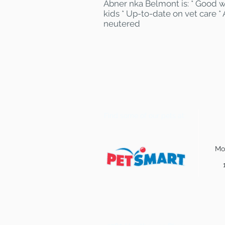
Abner nka Belmont is: * Good w
kids * Up-to-date on vet care *
neutered
Find some of our pets at:
Mo