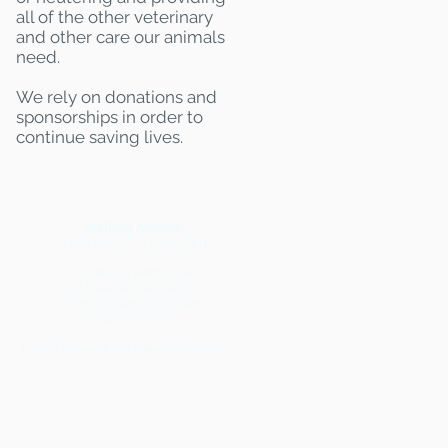
all of the other veterinary
and other care our animals
need.
We rely on donations and
sponsorships in order to
continue saving lives.
Mailing Adress:
(THIS IS NOT A SHELTER)
Kentucky Pets Alive
18 Village Plaza #238
Shelbyville, KY 40065
502-777-2968
Email:
kentuckypetsalive@gmail.com