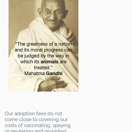
Our adoption fees do not
come close to covering our
costs of vaccinating, spaying
or neutering and providing