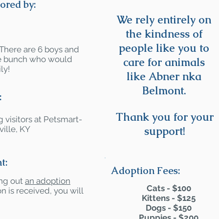
ored by:
We rely entirely on
the kindness of
people like you to
 There are 6 boys and
ute bunch who would
care for animals
ly!
like Abner nka
Belmont.
:
Thank you for your
 visitors at Petsmart-
ille, KY
support!
t:
Adoption Fees:
ling out
an adoption
Cats - $100
n is received, you will
Kittens - $125
Dogs - $150
Puppies - $200