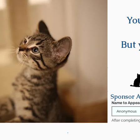
You
oming soon!
But 
Sponsor A
Name to Appea
After completing 