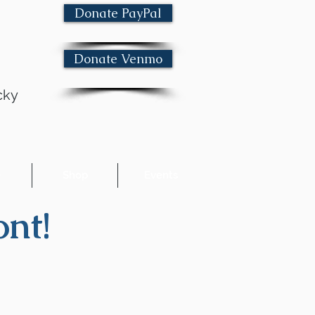
Donate PayPal
Donate Venmo
cky
e
Shop
Events
nt!