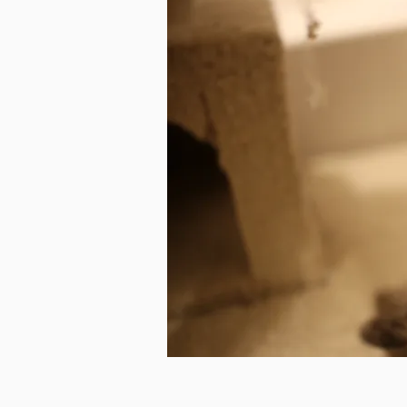
Photo c