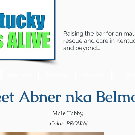
Raising the bar for animal
rescue and care in Kentu
and beyond....
Adopt a Pet
Resources
Volunteer
Giv
et Abner nka Belmo
Male Tabby,
Color: BROWN