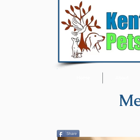
Home
About
Me
Share