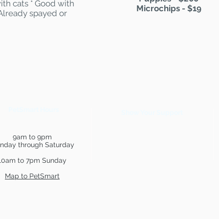
ith cats * Good with
Microchips - $19
 Already spayed or
PetSmart Hours
Show Your Support
9am to 9pm
nday through Saturday
10am to 7pm Sunday
Map to PetSmart