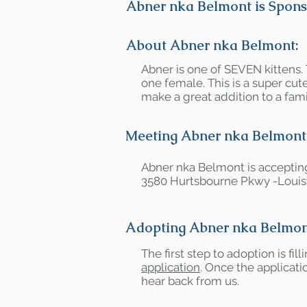
Abner nka Belmont is Spons
About Abner nka Belmont:
Abner is one of SEVEN kittens.
one female. This is a super c
make a great addition to a fami
Meeting Abner nka Belmont
Abner nka Belmont is accepting
3580 Hurtsbourne Pkwy -Louisv
Adopting Abner nka Belmon
The first step to adoption is fil
application
. Once the applicatio
hear back from us.