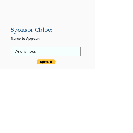
Sponsor Chloe:
Name to Appear:
After completing your donation, return
here to finalize.
Share
Chloe is Sponsored by:
Chloe is: * Housebroken * Up-to-date
on vet care * Already spayed or
neutered
Find some of our pets at: