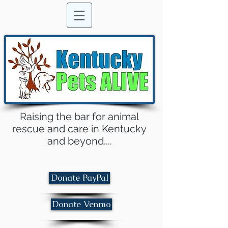
Raising the bar for animal
rescue and care in Kentucky
and beyond....
Donate PayPal
Donate Venmo