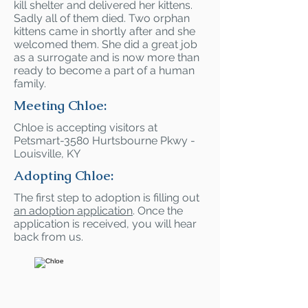
kill shelter and delivered her kittens.
Sadly all of them died. Two orphan
kittens came in shortly after and she
welcomed them. She did a great job
as a surrogate and is now more than
ready to become a part of a human
family.
Meeting Chloe:
Chloe is accepting visitors at
Petsmart-3580 Hurtsbourne Pkwy -
Louisville, KY
Adopting Chloe:
The first step to adoption is filling out
an adoption application
. Once the
application is received, you will hear
back from us.