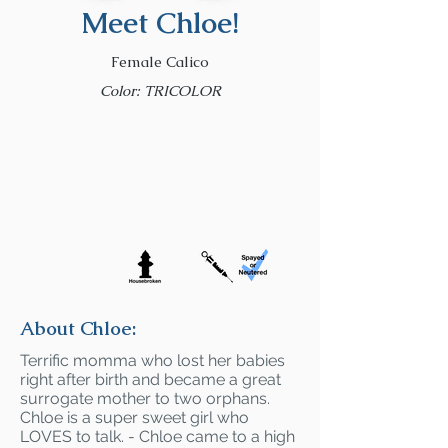
Meet Chloe!
Female Calico
Color: TRICOLOR
About Chloe:
Terrific momma who lost her babies
right after birth and became a great
surrogate mother to two orphans.
Chloe is a super sweet girl who
LOVES to talk. - Chloe came to a high